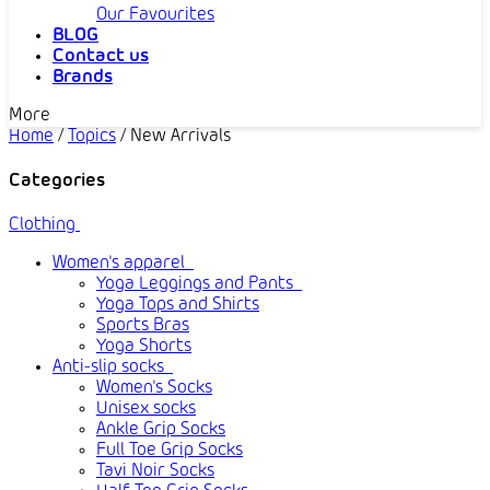
Our Favourites
BLOG
Contact us
Brands
More
Home
/
Topics
/
New Arrivals
Categories
Clothing
Women's apparel
Yoga Leggings and Pants
Yoga Tops and Shirts
Sports Bras
Yoga Shorts
Anti-slip socks
Women's Socks
Unisex socks
Ankle Grip Socks
Full Toe Grip Socks
Tavi Noir Socks