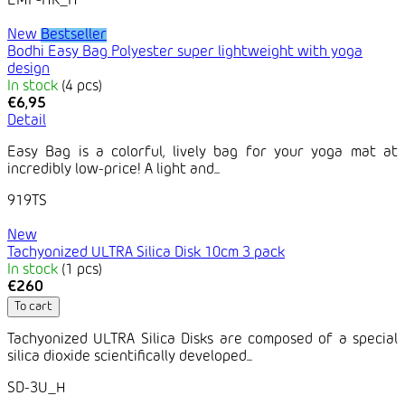
EMF-HK_H
New
Bestseller
Bodhi Easy Bag Polyester super lightweight with yoga
design
In stock
(4 pcs)
€6,95
Detail
Easy Bag is a colorful, lively bag for your yoga mat at
incredibly low-price! A light and...
919TS
New
Tachyonized ULTRA Silica Disk 10cm 3 pack
In stock
(1 pcs)
€260
To cart
Tachyonized ULTRA Silica Disks are composed of a special
silica dioxide scientifically developed...
SD-3U_H