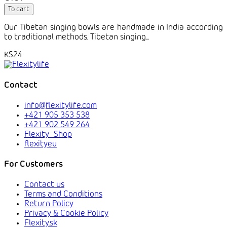
To cart
Our Tibetan singing bowls are handmade in India according
to traditional methods. Tibetan singing...
KS24
Contact
info@flexitylife.com
+421 905 353 538
+421 902 549 264
Flexity_Shop
flexityeu
For Customers
Contact us
Terms and Conditions
Return Policy
Privacy & Cookie Policy
Flexity.sk