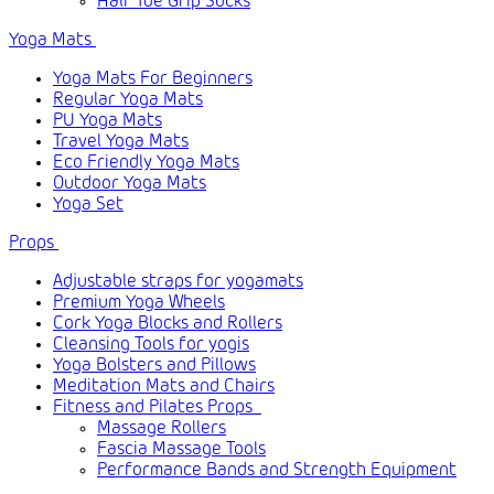
Half Toe Grip Socks
Yoga Mats
Yoga Mats For Beginners
Regular Yoga Mats
PU Yoga Mats
Travel Yoga Mats
Eco Friendly Yoga Mats
Outdoor Yoga Mats
Yoga Set
Props
Adjustable straps for yogamats
Premium Yoga Wheels
Cork Yoga Blocks and Rollers
Cleansing Tools for yogis
Yoga Bolsters and Pillows
Meditation Mats and Chairs
Fitness and Pilates Props
Massage Rollers
Fascia Massage Tools
Performance Bands and Strength Equipment