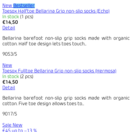
New
Bestseller
Toesox Halftoe Bellarina Grip non-slip socks (Echo)
In stock
(1 pcs)
€14,50
Detail
Bellarina barefoot non-slip grip socks made with organic
cotton. Half toe design lets toes touch...
9053/S
New
Toesox Fulltoe Bellarina Grip non-slip socks (Hermosa)
In stock
(2 pcs)
€14,50
Detail
Bellarina barefoot non-slip grip socks made with organic
cotton. Five toe design allows toes to...
9017/S
Sale
New
€45
up to
–13 %