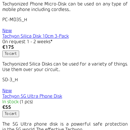
Tachyonized Phone Micro-Disk can be used on any type of
mobile phone including cordless...
PC-MD35_H
New
Tachyon Silica Disk 10cm 3-Pack
On request 1 - 2 weeks*
€175
To cart
Tachyonized Silica Disks can be used for a variety of things.
Use them over your circuit...
SD-3_H
New
Tachyon 5G Ultra Phone Disk
In stock
(1 pcs)
€55
To cart
The 5G Ultra phone disk is a powerful safe protection