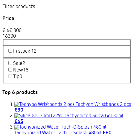
Price
€
6
€
300
1
6
300
In stock
12
Sale
2
New
18
Tip
0
Top 6 products
Tachyon Wristbands 2 pcs
€30
Tachyonized Silica Gel 30ml
€65
Tachyonized Water Tach-O-Splash 480ml
€60