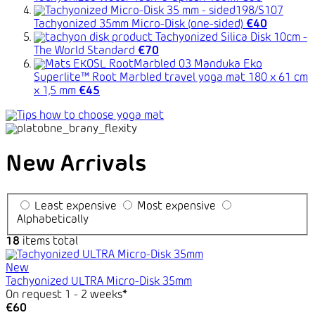
Tachyonized 35mm Micro-Disk (one-sided)
€40
Tachyonized Silica Disk 10cm -
The World Standard
€70
Manduka Eko
Superlite™ Root Marbled travel yoga mat 180 x 61 cm
x 1,5 mm
€45
New Arrivals
Least expensive
Most expensive
Alphabetically
18
items total
New
Tachyonized ULTRA Micro-Disk 35mm
On request 1 - 2 weeks*
€60