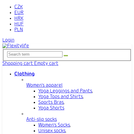
CZK
EUR
HRK
HUF
PLN
Login
Shopping cart
Empty cart
Clothing
Women's apparel
Yoga Leggings and Pants
,
Yoga Tops and Shirts
,
Sports Bras
,
Yoga Shorts
Anti-slip socks
Women's Socks
,
Unisex socks
,