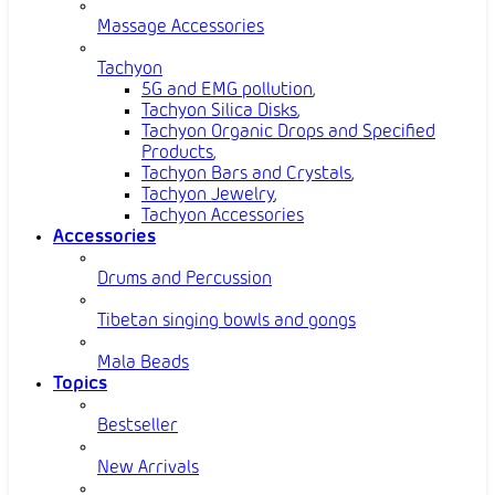
Massage Accessories
Tachyon
5G and EMG pollution
,
Tachyon Silica Disks
,
Tachyon Organic Drops and Specified
Products
,
Tachyon Bars and Crystals
,
Tachyon Jewelry
,
Tachyon Accessories
Accessories
Drums and Percussion
Tibetan singing bowls and gongs
Mala Beads
Topics
Bestseller
New Arrivals