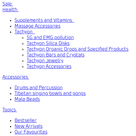
Sale
Health
Supplements and Vitamins
Massage Accessories
Tachyon
5G and EMG pollution
Tachyon Silica Disks
Tachyon Organic Drops and Specified Products
Tachyon Bars and Crystals
Tachyon Jewelry
Tachyon Accessories
Accessories
Drums and Percussion
Tibetan singing bowls and gongs
Mala Beads
Topics
Bestseller
New Arrivals
Our Favourites