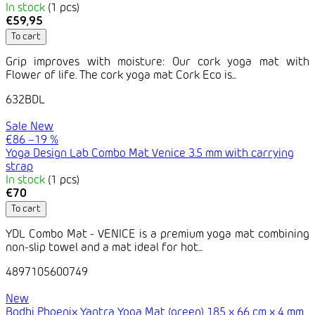
In stock
(1 pcs)
€59,95
To cart
Grip improves with moisture: Our cork yoga mat with
Flower of life. The cork yoga mat Cork Eco is...
632BDL
Sale
New
€86
–19 %
Yoga Design Lab Combo Mat Venice 3.5 mm with carrying
strap
In stock
(1 pcs)
€70
To cart
YDL Combo Mat - VENICE is a premium yoga mat combining
non-slip towel and a mat ideal for hot...
4897105600749
New
Bodhi Phoenix Yantra Yoga Mat (green) 185 x 66 cm x 4 mm