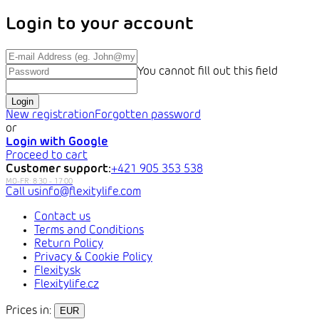
Login to your account
You cannot fill out this field
Login
New registration
Forgotten password
or
Login with Google
Proceed to cart
Customer support:
+421 905 353 538
info@flexitylife.com
Contact us
Terms and Conditions
Return Policy
Privacy & Cookie Policy
Flexity.sk
Flexitylife.cz
Prices in:
EUR