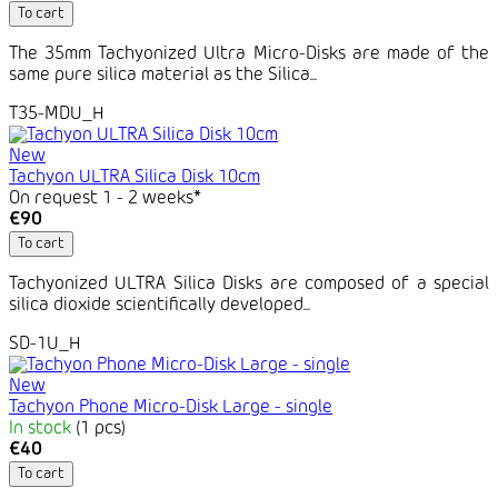
To cart
The 35mm Tachyonized Ultra Micro-Disks are made of the
same pure silica material as the Silica...
T35-MDU_H
New
Tachyon ULTRA Silica Disk 10cm
On request 1 - 2 weeks*
€90
To cart
Tachyonized ULTRA Silica Disks are composed of a special
silica dioxide scientifically developed...
SD-1U_H
New
Tachyon Phone Micro-Disk Large - single
In stock
(1 pcs)
€40
To cart