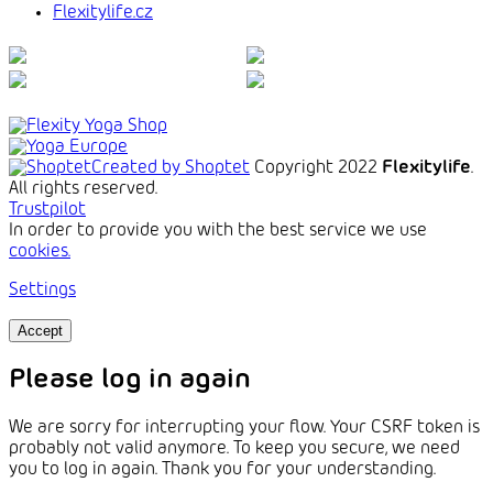
Flexitylife.cz
Created by Shoptet
Copyright 2022
Flexitylife
.
All rights reserved.
Trustpilot
In order to provide you with the best service we use
cookies.
Settings
Accept
Please log in again
We are sorry for interrupting your flow. Your CSRF token is
probably not valid anymore. To keep you secure, we need
you to log in again. Thank you for your understanding.