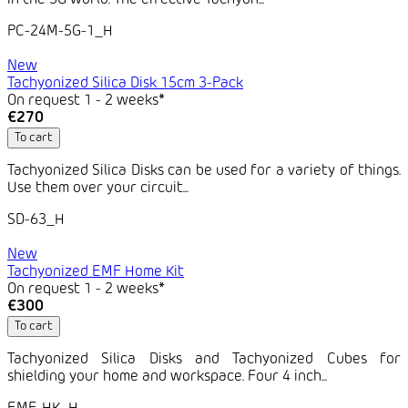
in the 5G world. The effective Tachyon...
PC-24M-5G-1_H
New
Tachyonized Silica Disk 15cm 3-Pack
On request 1 - 2 weeks*
€270
To cart
Tachyonized Silica Disks can be used for a variety of things.
Use them over your circuit...
SD-63_H
New
Tachyonized EMF Home Kit
On request 1 - 2 weeks*
€300
To cart
Tachyonized Silica Disks and Tachyonized Cubes for
shielding your home and workspace. Four 4 inch...