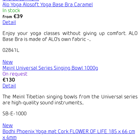
Alo Yoga Alosoft Yoga Base Bra Caramel
In stock
€39
from
Detail
Enjoy your yoga classes without giving up comfort. ALO
Base Bra is made of ALO's own fabric -...
02841L
New
Meinl Universal Series Singing Bowl 1000g
On request
€130
Detail
The Meinl Tibetian singing bowls from the Universal series
are high-quality sound instruments...
SB-E-1000
New
Bodhi Phoenix Yoga mat Cork FLOWER OF LIFE 185 x 66 cm
x 4mm