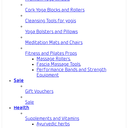
Cork Yoga Blocks and Rollers
Cleansing Tools for yogis
Yoga Bolsters and Pillows
Meditation Mats and Chairs
Fitness and Pilates Props
Massage Rollers
,
Fascia Massage Tools
,
Performance Bands and Strength
Equipment
Sale
Gift Vouchers
Sale
Health
Supplements and Vitamins
Ayurvedic herbs