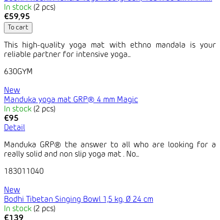
In stock
(2 pcs)
€59,95
To cart
This high-quality yoga mat with ethno mandala is your
reliable partner for intensive yoga...
630GYM
New
Manduka yoga mat GRP® 4 mm Magic
In stock
(2 pcs)
€95
Detail
Manduka GRP® the answer to all who are looking for a
really solid and non slip yoga mat . No...
183011040
New
Bodhi Tibetan Singing Bowl 1,5 kg, Ø 24 cm
In stock
(2 pcs)
€139