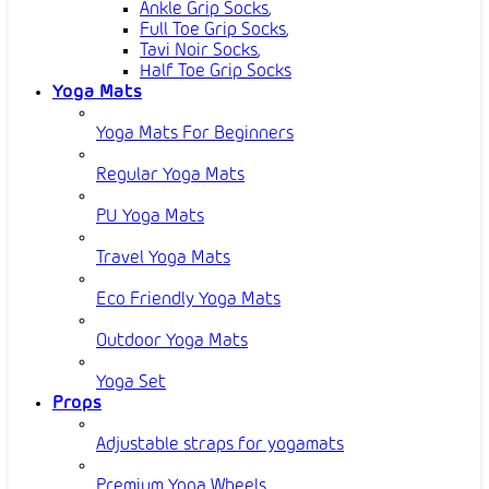
Ankle Grip Socks
,
Full Toe Grip Socks
,
Tavi Noir Socks
,
Half Toe Grip Socks
Yoga Mats
Yoga Mats For Beginners
Regular Yoga Mats
PU Yoga Mats
Travel Yoga Mats
Eco Friendly Yoga Mats
Outdoor Yoga Mats
Yoga Set
Props
Adjustable straps for yogamats
Premium Yoga Wheels