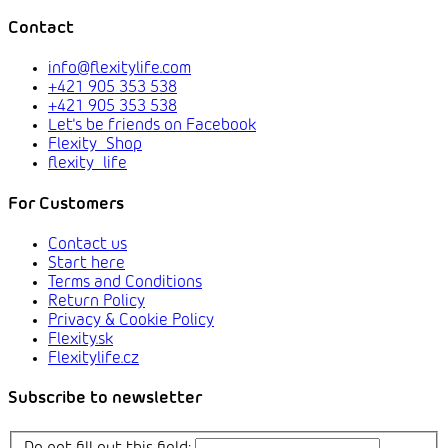
Contact
info@flexitylife.com
+421 905 353 538
+421 905 353 538
Let's be friends on Facebook
Flexity_Shop
flexity_life
For Customers
Contact us
Start here
Terms and Conditions
Return Policy
Privacy & Cookie Policy
Flexity.sk
Flexitylife.cz
Subscribe to newsletter