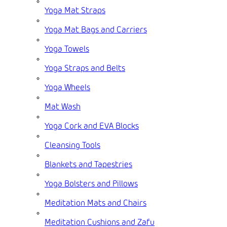
Yoga Mat Straps
Yoga Mat Bags and Carriers
Yoga Towels
Yoga Straps and Belts
Yoga Wheels
Mat Wash
Yoga Cork and EVA Blocks
Cleansing Tools
Blankets and Tapestries
Yoga Bolsters and Pillows
Meditation Mats and Chairs
Meditation Cushions and Zafu