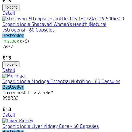
€13
To cart
Detail
Organic India Shatavari Women’s Health (Natural
estrogens) - 60 Capsules
Bestseller
In stock
(> 5)
7637
€13
To cart
Detail
Organic India Moringa Essential Nutrition - 60 Capsules
Bestseller
On request 1 - 2 weeks*
998R33
€13
Detail
Organic India Liver Kidney Care - 60 Capsules