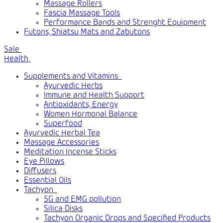
Massage Rollers
Fascia Massage Tools
Performance Bands and Strenght Equipment
Futons, Shiatsu Mats and Zabutons
Sale
Health
Supplements and Vitamins
Ayurvedic Herbs
Immune and Health Support
Antioxidants, Energy
Women Hormonal Balance
Superfood
Ayurvedic Herbal Tea
Massage Accessories
Meditation Incense Sticks
Eye Pillows
Diffusers
Essential Oils
Tachyon
5G and EMG pollution
Silica Disks
Tachyon Organic Drops and Specified Products