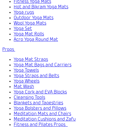
Fitness Yoga Mats
Hot and Bikram Yoga Mats
Yoga rugs
Outdoor Yoga Mats
Wool Yoga Mats
Yoga Set
Yoga Mat Rolls
Acro Yoga Round Mat
Props
Yoga Mat Straps
Yoga Mat Bags and Carriers
Yoga Towels
Yoga Straps and Belts
Yoga Wheels
Mat Wash
Yoga Cork and EVA Blocks
Cleansing Tools
Blankets and Tapestries
Yoga Bolsters and Pillows
Meditation Mats and Chairs
Meditation Cushions and Zafu
Fitness and Pilates Props