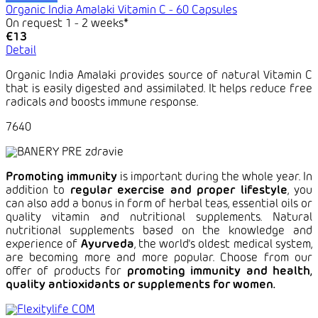
Organic India Amalaki Vitamin C - 60 Capsules
On request 1 - 2 weeks*
€13
Detail
Organic India Amalaki provides source of natural Vitamin C
that is easily digested and assimilated. It helps reduce free
radicals and boosts immune response.
7640
Promoting immunity
is important during the whole year. In
addition to
regular exercise and proper lifestyle
, you
can also add a bonus in form of herbal teas, essential oils or
quality vitamin and nutritional supplements. Natural
nutritional supplements based on the knowledge and
experience of
Ayurveda
, the world's oldest medical system,
are becoming more and more popular. Choose from our
offer of products for
promoting immunity and health,
quality antioxidants or supplements for women.