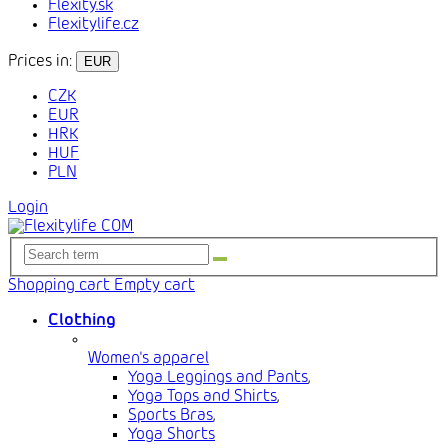
Flexity.sk
Flexitylife.cz
Prices in:
EUR
CZK
EUR
HRK
HUF
PLN
Login
Shopping cart
Empty cart
Clothing
Women's apparel
Yoga Leggings and Pants
,
Yoga Tops and Shirts
,
Sports Bras
,
Yoga Shorts