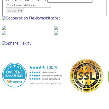
Do not fill out this field:
Subscribe
mobil střed