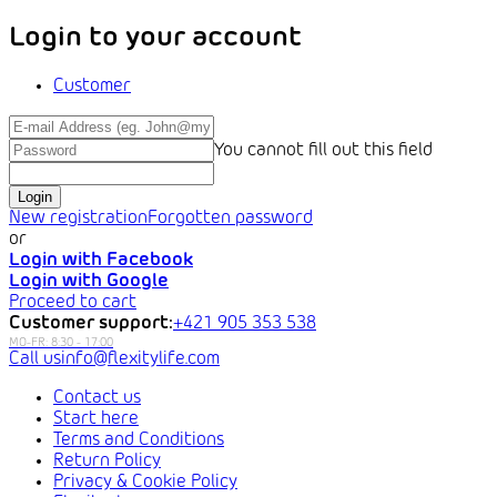
Login to your account
Customer
You cannot fill out this field
Login
New registration
Forgotten password
or
Login with Facebook
Login with Google
Proceed to cart
Customer support:
+421 905 353 538
info@flexitylife.com
Contact us
Start here
Terms and Conditions
Return Policy
Privacy & Cookie Policy