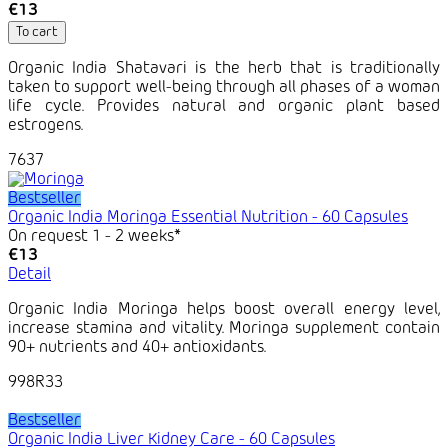
€13
To cart
Organic India Shatavari is the herb that is traditionally
taken to support well-being through all phases of a woman
life cycle. Provides natural and organic plant based
estrogens.
7637
Bestseller
Organic India Moringa Essential Nutrition - 60 Capsules
On request 1 - 2 weeks*
€13
Detail
Organic India Moringa helps boost overall energy level,
increase stamina and vitality. Moringa supplement contain
90+ nutrients and 40+ antioxidants.
998R33
Bestseller
Organic India Liver Kidney Care - 60 Capsules