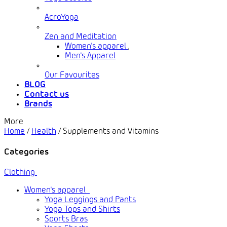
AcroYoga
Zen and Meditation
Women's apparel
,
Men's Apparel
Our Favourites
BLOG
Contact us
Brands
More
Home
/
Health
/
Supplements and Vitamins
Categories
Clothing
Women's apparel
Yoga Leggings and Pants
Yoga Tops and Shirts
Sports Bras