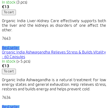
In stock
(3 pcs)
€13
To cart
Organic India Liver-Kidney Care effectively supports both
the liver and the kidneys as disorders of one affect the
other.
7643
Bestseller
Organic India Ashwagandha Relieves Stress & Builds Vitality
- 60 Capsules
In stock
(> 5 pcs)
€13
To cart
Organic India Ashwagandha is a natural treatment for low
energy states and general exhaustion. Help relieves stress,
restores and builds energy and helps prevent cold.
7634
Bestseller