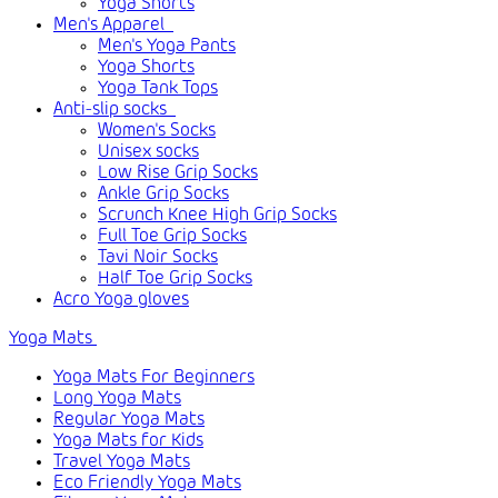
Yoga Shorts
Men's Apparel
Men's Yoga Pants
Yoga Shorts
Yoga Tank Tops
Anti-slip socks
Women's Socks
Unisex socks
Low Rise Grip Socks
Ankle Grip Socks
Scrunch Knee High Grip Socks
Full Toe Grip Socks
Tavi Noir Socks
Half Toe Grip Socks
Acro Yoga gloves
Yoga Mats
Yoga Mats For Beginners
Long Yoga Mats
Regular Yoga Mats
Yoga Mats for Kids
Travel Yoga Mats
Eco Friendly Yoga Mats