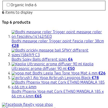
Organic India
6
6
items to display
Top 6 products
Bodhi massage roller Trigger point fascia roller 38cm
€28
Bodhi Spiky Balls different sizes
€4
Kaolia
Ultrasonic aroma diffuser 90 ml
€50
Bodhi Leela Two Tone Yoga Mat 4 mm
€26
Alo Yoga Airbrush Leggings Black
€78
Bodhi Phoenix Yoga mat Cork ETHNO MANDALA 185 x
66 cm x 4mm
€65