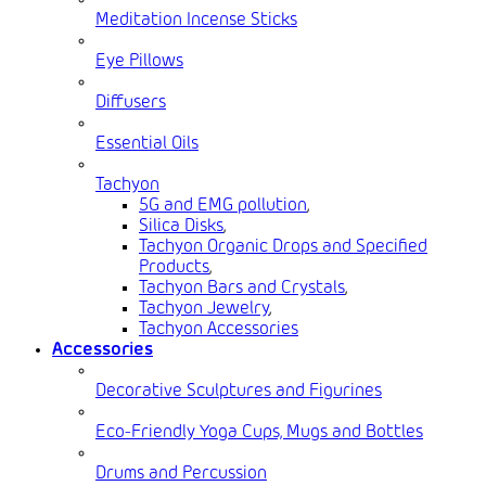
Meditation Incense Sticks
Eye Pillows
Diffusers
Essential Oils
Tachyon
5G and EMG pollution
,
Silica Disks
,
Tachyon Organic Drops and Specified
Products
,
Tachyon Bars and Crystals
,
Tachyon Jewelry
,
Tachyon Accessories
Accessories
Decorative Sculptures and Figurines
Eco-Friendly Yoga Cups, Mugs and Bottles
Drums and Percussion