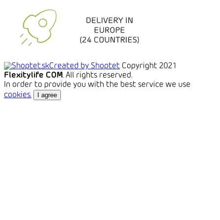
Created by Shoptet
Copyright 2021
Flexitylife COM
. All rights reserved.
In order to provide you with the best service we use
cookies.
I agree