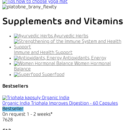
Supplements and Vitamins
Ayurvedic Herbs
Immune and Health Support
Antioxidants, Energy
Women Hormonal
Balance
Superfood
Bestsellers
Organic India Triphala Improves Digestion - 60 Capsules
Bestseller
On request 1 - 2 weeks*
7628