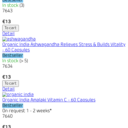
Bestseller
In stock
(3)
7643
€13
To cart
Detail
Organic India Ashwagandha Relieves Stress & Builds Vitality
- 60 Capsules
Bestseller
In stock
(> 5)
7634
€13
To cart
Detail
Organic India Amalaki Vitamin C - 60 Capsules
Bestseller
On request 1 - 2 weeks*
7640
€13