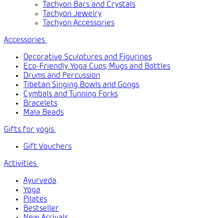
Tachyon Bars and Crystals
Tachyon Jewelry
Tachyon Accessories
Accessories
Decorative Sculptures and Figurines
Eco-Friendly Yoga Cups, Mugs and Bottles
Drums and Percussion
Tibetan Singing Bowls and Gongs
Cymbals and Tunning Forks
Bracelets
Mala Beads
Gifts for yogis
Gift Vouchers
Activities
Ayurveda
Yoga
Pilates
Bestseller
New Arrivals