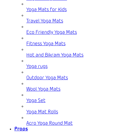
Yoga Mats for Kids
Travel Yoga Mats
Eco Friendly Yoga Mats
Fitness Yoga Mats
Hot and Bikram Yoga Mats
Yoga rugs
Outdoor Yoga Mats
Wool Yoga Mats
Yoga Set
Yoga Mat Rolls
Acro Yoga Round Mat
Props