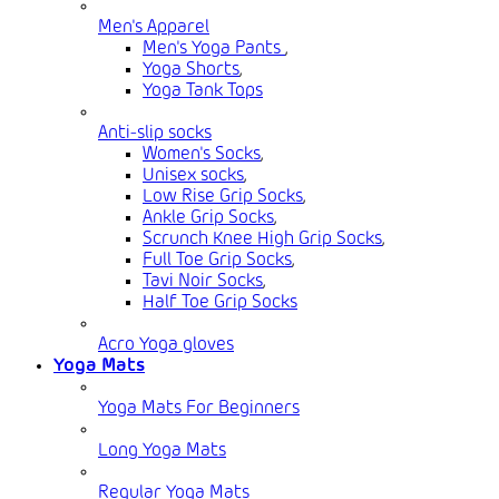
Men's Apparel
Men's Yoga Pants
,
Yoga Shorts
,
Yoga Tank Tops
Anti-slip socks
Women's Socks
,
Unisex socks
,
Low Rise Grip Socks
,
Ankle Grip Socks
,
Scrunch Knee High Grip Socks
,
Full Toe Grip Socks
,
Tavi Noir Socks
,
Half Toe Grip Socks
Acro Yoga gloves
Yoga Mats
Yoga Mats For Beginners
Long Yoga Mats
Regular Yoga Mats