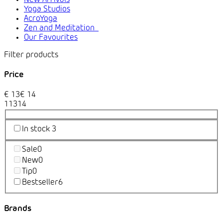
Yoga Studios
AcroYoga
Zen and Meditation
Our Favourites
Price
€
13
€
14
1
13
14
In stock
3
Sale
0
New
0
Tip
0
Bestseller
6
Brands