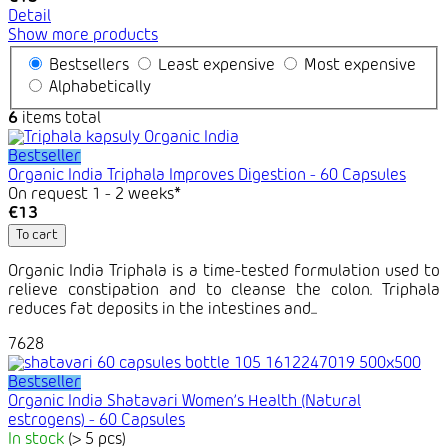
Detail
Show more products
Bestsellers
Least expensive
Most expensive
Alphabetically
6
items total
Bestseller
Organic India Triphala Improves Digestion - 60 Capsules
On request 1 - 2 weeks*
€13
To cart
Organic India Triphala is a time-tested formulation used to
relieve constipation and to cleanse the colon. Triphala
reduces fat deposits in the intestines and...
7628
Bestseller
Organic India Shatavari Women’s Health (Natural
estrogens) - 60 Capsules
In stock
(> 5 pcs)