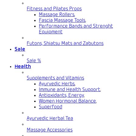
Fitness and Pilates Props
Massage Rollers
,
Fascia Massage Tools
,
Performance Bands and Strenght
Equipment
Futons, Shiatsu Mats and Zabutons
Sale
Sale %
Health
Supplements and Vitamins
Ayurvedic Herbs
,
Immune and Health Support
,
Antioxidants, Energy
,
Women Hormonal Balance
,
Superfood
Ayurvedic Herbal Tea
Massage Accessories