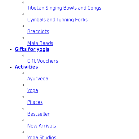
Tibetan Singing Bowls and Gongs
Cymbals and Tunning Forks
Bracelets
Mala Beads
Gifts for yogis
Gift Vouchers
Activities
Ayurveda
Yoga
Pilates
Bestseller
New Arrivals
Yoga Studios