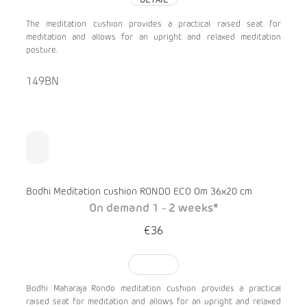
DETAIL
The meditation cushion provides a practical raised seat for
meditation and allows for an upright and relaxed meditation
posture.
149BN
Bodhi Meditation cushion RONDO ECO Om 36x20 cm
On demand 1 - 2 weeks*
€36
TO CART
Bodhi Maharaja Rondo meditation cushion provides a practical
raised seat for meditation and allows for an upright and relaxed