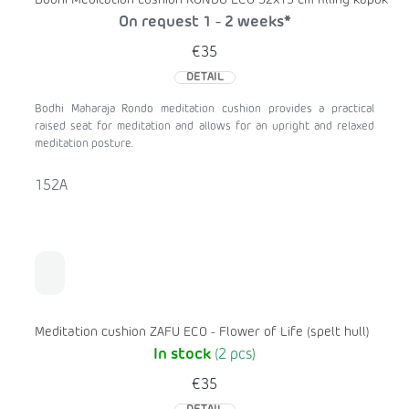
Bodhi Meditation cushion RONDO ECO 32x13 cm filling kapok
On request 1 - 2 weeks*
€35
DETAIL
Bodhi Maharaja Rondo meditation cushion provides a practical
raised seat for meditation and allows for an upright and relaxed
meditation posture.
152A
Meditation cushion ZAFU ECO - Flower of Life (spelt hull)
In stock
(2 pcs)
€35