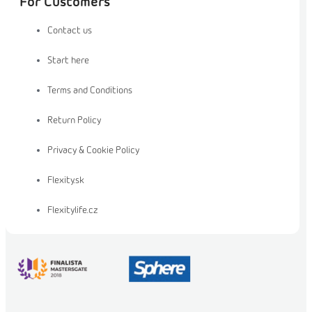
For Customers
Contact us
Start here
Terms and Conditions
Return Policy
Privacy & Cookie Policy
Flexity.sk
Flexitylife.cz