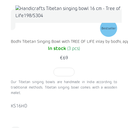
Bestseller
Bodhi Tibetan Singing Bowl with TREE OF LIFE inlay by bodhi, ap
In stock
(3 pcs)
€69
TO CART
Our Tibetan singing bowls are handmade in India according to
traditional methods. Tibetan singing bowl comes with a wooden
mallet.
KS16HD