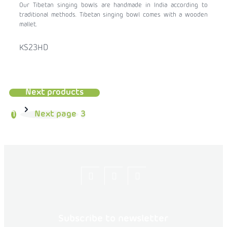
Our Tibetan singing bowls are handmade in India according to
traditional methods. Tibetan singing bowl comes with a wooden
mallet.
KS23HD
Next products
1
Next page
3
Let's
flexity_life
flexity_life
be
friends
Subscribe to newsletter