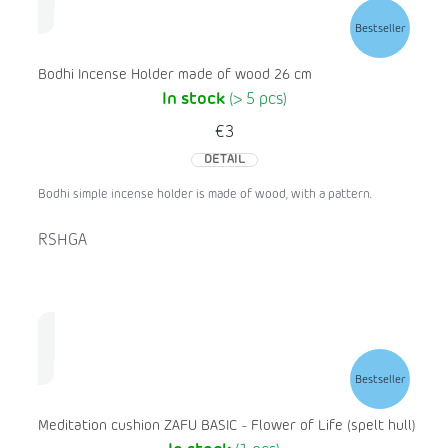
Bestseller
Bodhi Incense Holder made of wood 26 cm
In stock
(> 5 pcs)
€3
DETAIL
Bodhi simple incense holder is made of wood, with a pattern.
RSHGA
Bestseller
Meditation cushion ZAFU BASIC - Flower of Life (spelt hull)