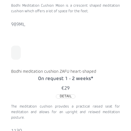
Bodhi Meditation Cushion Moon is a crescent shaped meditation
cushion which offers a lot of space for the feet.
989ML
Bodhi meditation cushion ZAFU heart-shaped
On request 1 - 2 weeks*
€29
DETAIL
The meditation cushion provides a practical raised seat for
meditation and allows for an upright and relaxed meditation
posture.