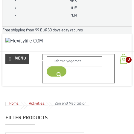
HRK
HUF
PLN
Free shipping from 99 EUR
30 days easy returns
More
Home
Activities
Zen and Meditation