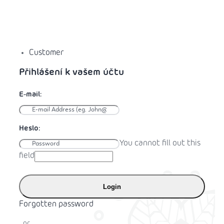
Customer
You cannot fill out this
field
Login
Forgotten password
or