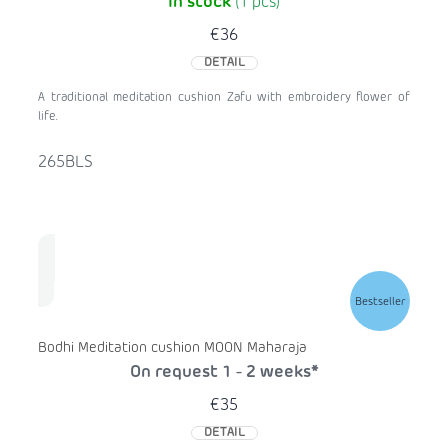
In stock
(1 pcs)
€36
DETAIL
A traditional meditation cushion Zafu with embroidery flower of
life.
265BLS
Bestseller
Bodhi Meditation cushion MOON Maharaja
On request 1 - 2 weeks*
€35
DETAIL