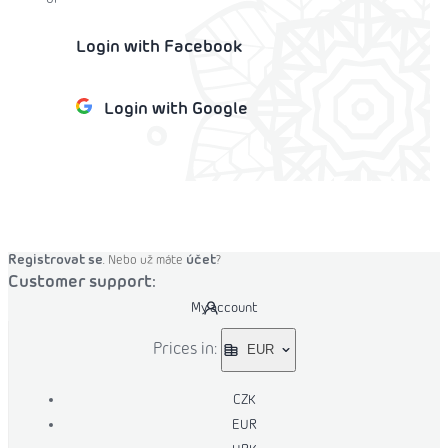
Login with Facebook
Login with Google
o cart
Registrovat se
účet
. Nebo už máte
?
Customer support:
My account
Prices in:
EUR
CZK
EUR