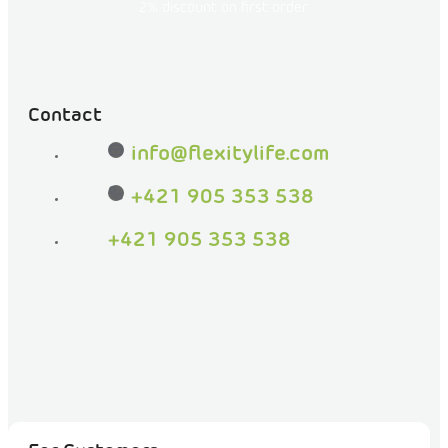
on
2% discount on first order
Facebook
Contact
info
@
flexitylife.com
+421 905 353 538
+421 905 353 538