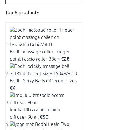
Top 6 products
Bodhi massage roller Trigger
point fascia roller 38cm
€28
Bodhi Spiky Balls different sizes
€4
Kaolia Ultrasonic aroma
diffuser 90 ml
€50
Bodhi Leela Two