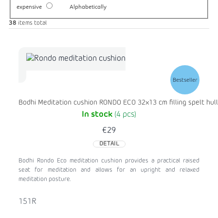
expensive
Alphabetically
38
items total
Bestseller
Bodhi Meditation cushion RONDO ECO 32x13 cm filling spelt hull
In stock
(4 pcs)
€29
DETAIL
Bodhi Rondo Eco meditation cushion provides a practical raised
seat for meditation and allows for an upright and relaxed
meditation posture.
151R