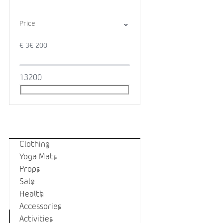
Price
€
3
€
200
1
3
200
Categories
Clothing
Yoga Mats
Props
Sale
Health
Accessories
Activities