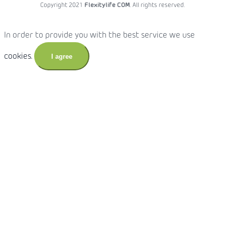
Copyright 2021
Flexitylife COM
. All rights reserved.
In order to provide you with the best service we use
cookies.
I agree