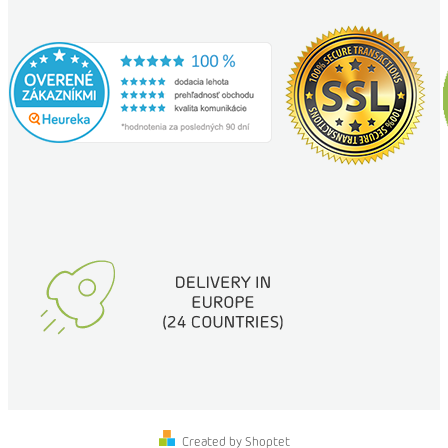
Created by Shoptet