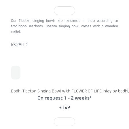
TO CART
Our Tibetan singing bowls are handmade in India according to
traditional methods. Tibetan singing bowl comes with a wooden
mallet.
KS28HD
Bodhi Tibetan Singing Bowl with FLOWER OF LIFE inlay by bodhi,
On request 1 - 2 weeks*
€149
TO CART