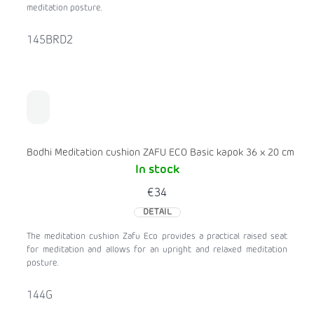
meditation posture.
145BRD2
Bodhi Meditation cushion ZAFU ECO Basic kapok 36 x 20 cm
In stock
€34
DETAIL
The meditation cushion Zafu Eco provides a practical raised seat
for meditation and allows for an upright and relaxed meditation
posture.
144G