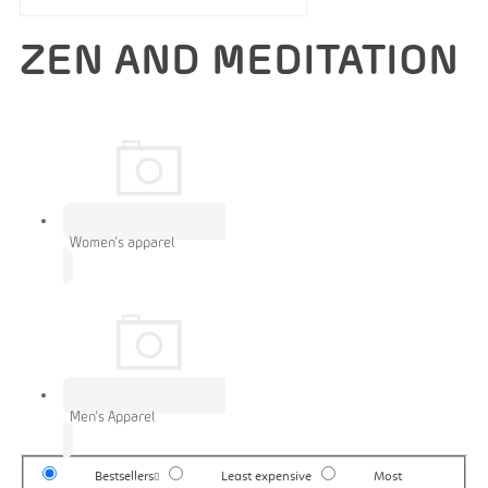
ZEN AND MEDITATION
Women's apparel
Men's Apparel
Bestsellers
Least expensive
Most