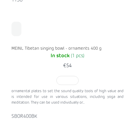
113O
MEINL Tibetan singing bowl - ornaments 400 g
In stock
(1 pcs)
€54
TO CART
ornamental plates to set the sound quality tools of high value and
is intended for use in various situations, including yoga and
meditation. They can be used individually or...
SBOR400BK