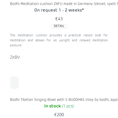
Bodhi Meditation cushion ZAFU made in Germany (Velvet, spelt h
On request 1 - 2 weeks*
€43
DETAIL
The meditation cushion provides a practical raised seat for
meditation and allows for an upright and relaxed meditation
posture.
ZKBV
Bodhi Tibetan Singing Bowl with 5 BUDDHAS inlay by bodhi, appr
In stock
(1 pcs)
€200