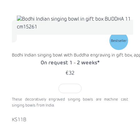
Bestseller
Bodhi Indian singing bowl with Buddha engraving in gift box, ap
On request 1 - 2 weeks*
€32
TO CART
These decoratively engraved singing bowls are machine cast
singing bowls from India.
KS11B