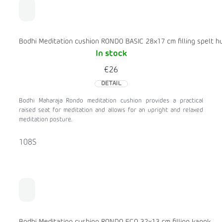
Bodhi Meditation cushion RONDO BASIC 28x17 cm filling spelt hu
In stock
€26
DETAIL
Bodhi Maharaja Rondo meditation cushion provides a practical
raised seat for meditation and allows for an upright and relaxed
meditation posture.
108S