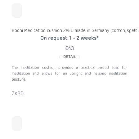
Bodhi Meditation cushion ZAFU made in Germany (cotton, spelt h
On request 1 - 2 weeks*
€43
DETAIL
The meditation cushion provides a practical raised seat for
meditation and allows for an upright and relaxed meditation
posture.
ZKBD