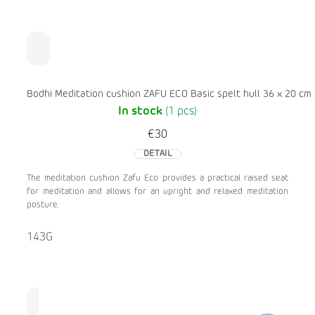
Bodhi Meditation cushion ZAFU ECO Basic spelt hull 36 x 20 cm
In stock
(1 pcs)
€30
DETAIL
The meditation cushion Zafu Eco provides a practical raised seat
for meditation and allows for an upright and relaxed meditation
posture.
143G