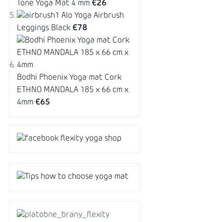
Tone Yoga Mat 4 mm
€26
Alo Yoga Airbrush
Leggings Black
€78
Bodhi Phoenix Yoga mat Cork
ETHNO MANDALA 185 x 66 cm x
4mm
€65