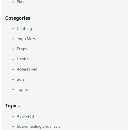
Blog
Categories
Clothing
Yoga Mats
Props
Health
Accessories
Sale
Topics
Topics
Ayurveda
Soundhealing and music