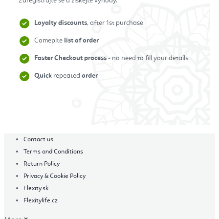
Zaregistrujte se a získejte výhody.
Loyalty discounts
, after 1st purchase
Comeplte
list of order
Faster Checkout process
- no need to fill your details
Quick
repeated
order
Zaregistrovat se
Contact us
Terms and Conditions
Return Policy
Privacy & Cookie Policy
Flexity.sk
Flexitylife.cz