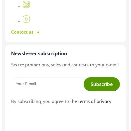
Contact us
Newsletter subscription
Secret promotions, sales and contests to your e-mail
Subscribe
By subscribing, you agree to
the terms of privacy