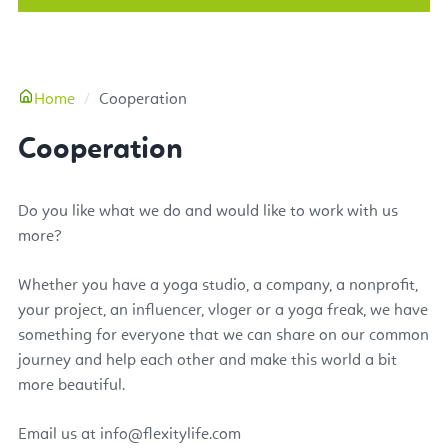
More
Home
Cooperation
Cooperation
Do you like what we do and would like to work with us
more?
Whether you have a yoga studio, a company, a nonprofit,
your project, an influencer, vloger or a yoga freak, we have
something for everyone that we can share on our common
journey and help each other and make this world a bit
more beautiful.
Email us at
info@flexitylife.com