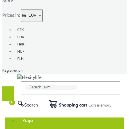
More
Prices in:
EUR
CZK
EUR
HRK
HUF
PLN
Registration
Search
Shopping cart
Yoga