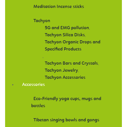
Meditation Incense sticks
Tachyon
5G and EMG pollution
,
Tachyon Silica Disks
,
Tachyon Organic Drops and
Specified Products
,
Tachyon Bars and Crystals
,
Tachyon Jewelry
,
Tachyon Accessories
Accessories
Eco-Friendly yoga cups, mugs and
bottles
Tibetan singing bowls and gongs