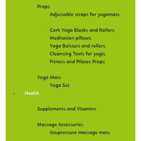
Props
Adjustable straps for yogamats
,
Cork Yoga Blocks and Rollers
,
Meditation pillows
,
Yoga Bolsters and rollers
,
Cleansing Tools for yogis
,
Fitness and Pilates Props
Yoga Mats
Yoga Set
Health
Supplements and Vitamins
Massage Accessories
Acupressure massage mats