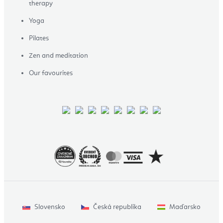
therapy
Yoga
Pilates
Zen and meditation
Our favourites
Slovensko
Česká republika
Maďarsko