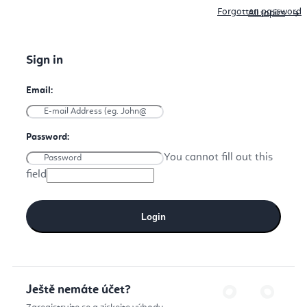
Forgotten password
All topics
You cannot fill out this
field
Login
Ještě nemáte účet?