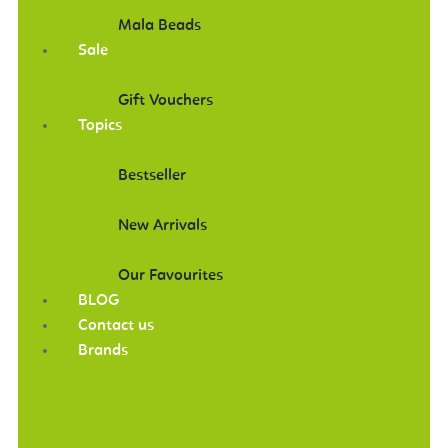
Mala Beads
Sale
Gift Vouchers
Topics
Bestseller
New Arrivals
Our Favourites
BLOG
Contact us
Brands