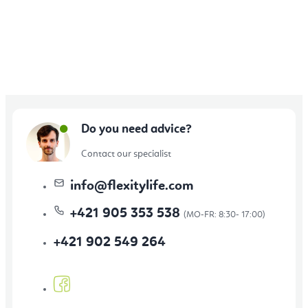
Do you need advice?
Contact our specialist
info
@
flexitylife.com
+421 905 353 538
+421 902 549 264