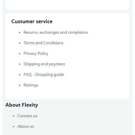
Custumer service
Returns, exchanges and complaints
Terms and Conditions
Privacy Policy
Shipping and payment
FAQ - Shopping guide
Raitings
About Flexity
Contact us
About us