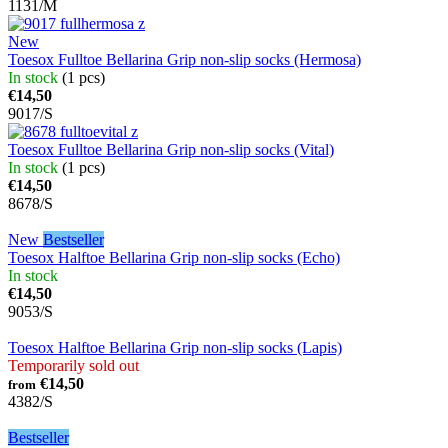
1131/M
New
Toesox Fulltoe Bellarina Grip non-slip socks (Hermosa)
In stock
(1 pcs)
€14,50
9017/S
Toesox Fulltoe Bellarina Grip non-slip socks (Vital)
In stock
(1 pcs)
€14,50
8678/S
New
Bestseller
Toesox Halftoe Bellarina Grip non-slip socks (Echo)
In stock
€14,50
9053/S
Toesox Halftoe Bellarina Grip non-slip socks (Lapis)
Temporarily sold out
€14,50
from
4382/S
Bestseller