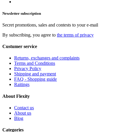
Newsletter subscription
Secret promotions, sales and contests to your e-mail
By subscribing, you agree to
the terms of privacy
Custumer service
Returns, exchanges and complaints
Terms and Conditions
Privacy Policy
Shipping and payment
FAQ - Shopping guide
Raitings
About Flexity
Contact us
About us
Blog
Categories