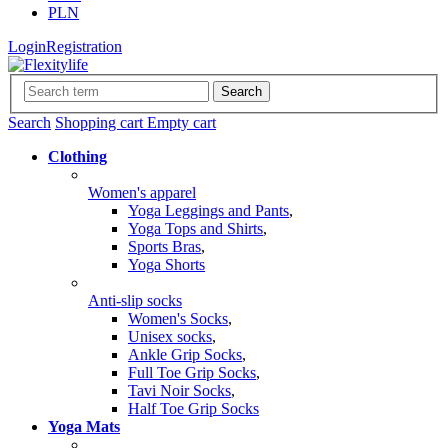
PLN
Login
Registration
Search
Search
Shopping cart
Empty cart
Clothing
Women's apparel
Yoga Leggings and Pants
,
Yoga Tops and Shirts
,
Sports Bras
,
Yoga Shorts
Anti-slip socks
Women's Socks
,
Unisex socks
,
Ankle Grip Socks
,
Full Toe Grip Socks
,
Tavi Noir Socks
,
Half Toe Grip Socks
Yoga Mats