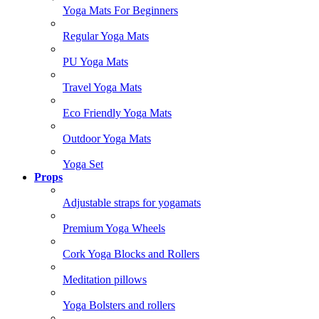
Yoga Mats For Beginners
Regular Yoga Mats
PU Yoga Mats
Travel Yoga Mats
Eco Friendly Yoga Mats
Outdoor Yoga Mats
Yoga Set
Props
Adjustable straps for yogamats
Premium Yoga Wheels
Cork Yoga Blocks and Rollers
Meditation pillows
Yoga Bolsters and rollers