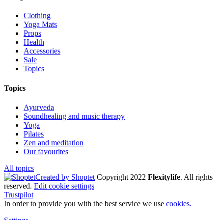
Clothing
Yoga Mats
Props
Health
Accessories
Sale
Topics
Topics
Ayurveda
Soundhealing and music therapy
Yoga
Pilates
Zen and meditation
Our favourites
All topics
Created by Shoptet
Copyright 2022
Flexitylife
. All rights
reserved.
Edit cookie settings
Trustpilot
In order to provide you with the best service we use
cookies.