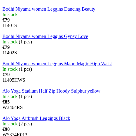
Bodhi Niyama women Leggins Dancing Beauty
In stock
€79
11401S
Bodhi Niyama women Leggins Gypsy Love
In stock
(1 pcs)
€79
11402S
Bodhi Niyama women Leggins Maori Magic High Waist
In stock
(1 pcs)
€79
11405HWS
Alo Yoga Stadium Half Zip Hoody Sulphur yellow
In stock
(1 pcs)
€85
W3464RS
Alo Yoga Airbrush Leggings Black
In stock
(2 pcs)
€90
W5374R013