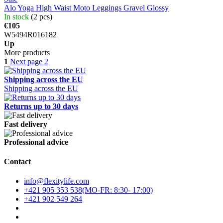
Alo Yoga High Waist Moto Leggings Gravel Glossy
In stock
(2 pcs)
€105
W5494R016182
Up
More products
1
Next page
2
Shipping across the EU
Shipping across the EU
Returns up to 30 days
Fast delivery
Professional advice
Contact
info@flexitylife.com
+421 905 353 538
+421 902 549 264