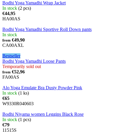
Bodhi Yoga Yamadhi Wrap Jacket
In stock
(2 pcs)
€44,95
HA00AS
Bodhi Yoga Yamadhi Sportive Roll Down pants
In stock
€49,90
from
CA00AXL
Bestseller
Bodhi Yoga Yamadhi Loose Pants
Temporarily sold out
€52,96
from
FA00AS
Alo Yoga Emulate Bra Dusty Powder Pink
In stock
(1 ks)
€65
W9330R040603
Bodhi Niyama women Leggins Black Rose
In stock
(1 pcs)
€79
11515S