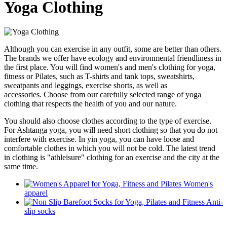
Yoga Clothing
Although you can exercise in any outfit, some are better than others.
The brands we offer have ecology and environmental friendliness in
the first place. You will find women's and men's clothing for yoga,
fitness or Pilates, such as T-shirts and tank tops, sweatshirts,
sweatpants and leggings, exercise shorts, as well as
accessories.
Choose from our carefully selected range of yoga
clothing that respects the health of you and our nature.
You should also choose clothes according to the type of exercise.
For Ashtanga yoga, you will need short clothing so that you do not
interfere with exercise. In yin yoga, you can have loose and
comfortable clothes in which you will not be cold. The latest trend
in clothing is "athleisure" clothing for an exercise and the city at the
same time.
Women's
apparel
Anti-
slip socks