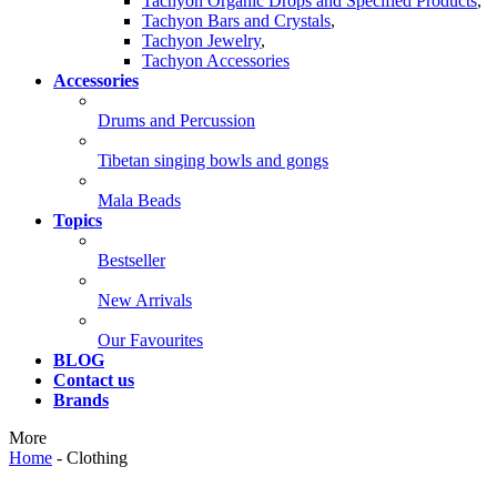
Tachyon Organic Drops and Specified Products
,
Tachyon Bars and Crystals
,
Tachyon Jewelry
,
Tachyon Accessories
Accessories
Drums and Percussion
Tibetan singing bowls and gongs
Mala Beads
Topics
Bestseller
New Arrivals
Our Favourites
BLOG
Contact us
Brands
More
Home
-
Clothing