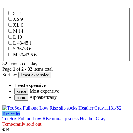
S
14
XS
9
XL
6
M
14
L
10
L 43-45
1
S 36-38
6
M 39-42,5
6
32
items to display
Page
1
of
2
-
32
items total
Sort by:
Least expensive
Least expensive
Most expensive
Alphabetically
Bestseller
ToeSox Fulltoe Low Rise non-slip socks Heather Gray
Temporarily sold out
€14