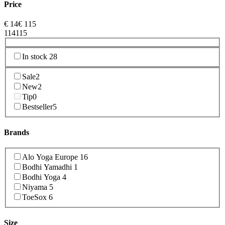
Price
€
14
€
115
1
14
115
In stock
28
Sale
2
New
2
Tip
0
Bestseller
5
Brands
Alo Yoga Europe
16
Bodhi Yamadhi
1
Bodhi Yoga
4
Niyama
5
ToeSox
6
Size