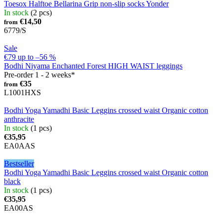
Toesox Halftoe Bellarina Grip non-slip socks Yonder
In stock
(2 pcs)
€14,50
from
6779/S
Sale
€79
up to
–56 %
Bodhi Niyama Enchanted Forest HIGH WAIST leggings
Pre-order 1 - 2 weeks*
€35
from
L1001HXS
Bodhi Yoga Yamadhi Basic Leggins crossed waist Organic cotton
anthracite
In stock
(1 pcs)
€35,95
EA0AAS
Bestseller
Bodhi Yoga Yamadhi Basic Leggins crossed waist Organic cotton
black
In stock
(1 pcs)
€35,95
EA00AS