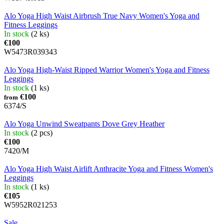
Alo Yoga High Waist Airbrush True Navy Women's Yoga and
Fitness Leggings
In stock
(2 ks)
€100
W5473R039343
Alo Yoga High-Waist Ripped Warrior Women's Yoga and Fitness
Leggings
In stock
(1 ks)
€100
from
6374/S
Alo Yoga Unwind Sweatpants Dove Grey Heather
In stock
(2 pcs)
€100
7420/M
Alo Yoga High Waist Airlift Anthracite Yoga and Fitness Women's
Leggings
In stock
(1 ks)
€105
W5952R021253
Sale