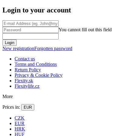
Login to your account
You cannot fill out this field
Login
New registration
Forgotten password
Contact us
Terms and Conditions
Return Policy
Privacy & Cookie Policy
Flexity.sk
Flexitylife.cz
More
Prices in:
EUR
CZK
EUR
HRK
HUF