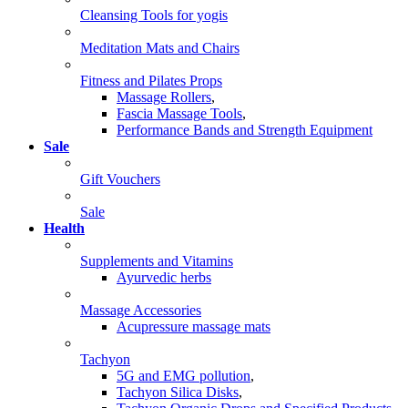
Cleansing Tools for yogis
Meditation Mats and Chairs
Fitness and Pilates Props
Massage Rollers
,
Fascia Massage Tools
,
Performance Bands and Strength Equipment
Sale
Gift Vouchers
Sale
Health
Supplements and Vitamins
Ayurvedic herbs
Massage Accessories
Acupressure massage mats
Tachyon
5G and EMG pollution
,
Tachyon Silica Disks
,