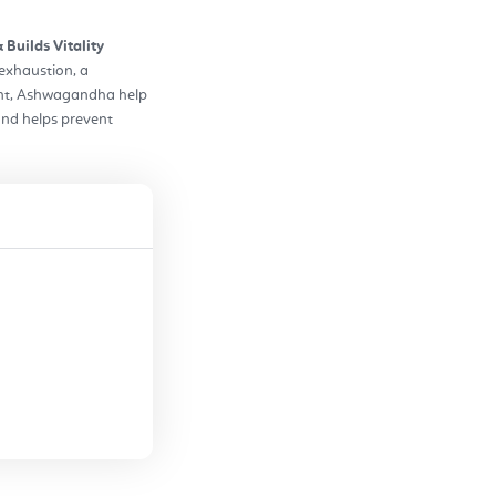
Builds Vitality
exhaustion, a
gent, Ashwagandha help
 and helps prevent