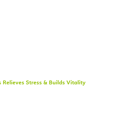
lieves Stress & Builds Vitality