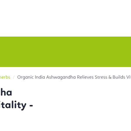
herbs
Organic India Ashwagandha Relieves Stress & Builds Vit
dha
tality -