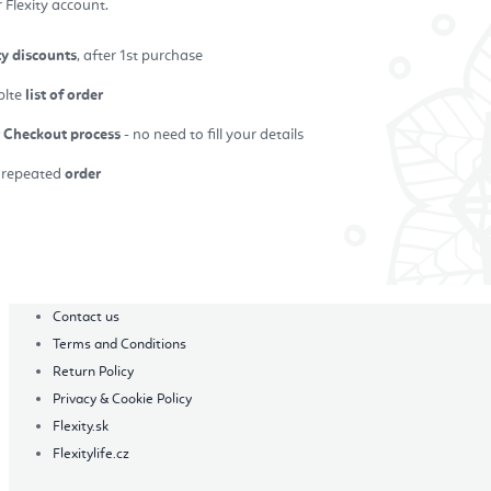
 Flexity account.
ty discounts
, after 1st purchase
plte
list of order
r Checkout process
- no need to fill your details
repeated
order
in
Contact us
Terms and Conditions
Return Policy
Privacy & Cookie Policy
Flexity.sk
Flexitylife.cz