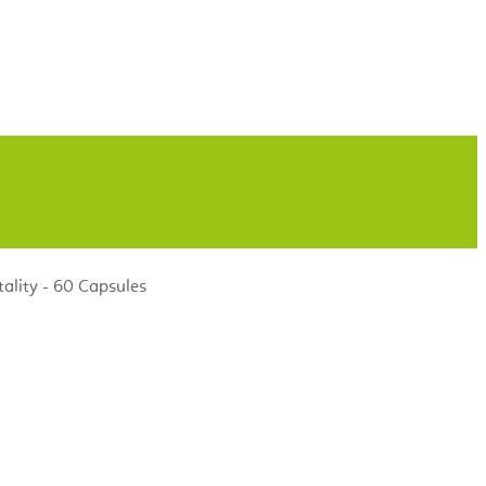
ality - 60 Capsules