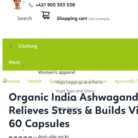
+421 905 353 538
Search
Shopping cart
Clothing
More
Women's apparel
Home
Health
Supplements and Vitamins
Ayurvedic 
Yoga Leggings and Pants
Yoga Tops and Shirts
Organic India Ashwagan
Sports Bras
Relieves Stress & Builds Vi
Yoga Shorts
60 Capsules
Anti-slip socks