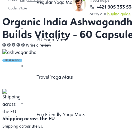
Brand:
Organic India
Need help?
Regular Yoga Mats
+421 905 353 53
Code:
7634
or try our
buying guide
Organic India Ashwagandha
Builds Vitality - 60 Capsul
PU Yoga Mats
Write a review
Bestseller
Travel Yoga Mats
Eco Friendly Yoga Mats
Shipping across the EU
Shipping across the EU