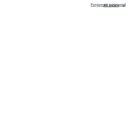
Forgotten password
All topics