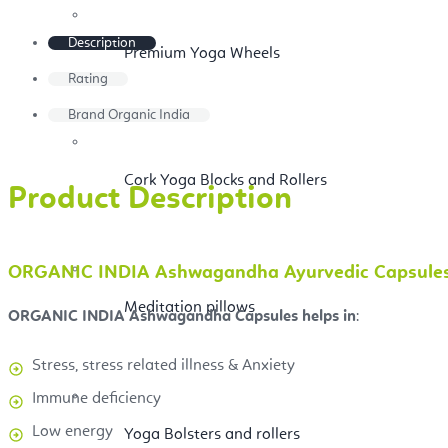
Description
Premium Yoga Wheels
Rating
Brand
Organic India
Cork Yoga Blocks and Rollers
Product Description
ORGANIC INDIA Ashwagandha Ayurvedic Capsules Re
Meditation pillows
ORGANIC INDIA Ashwagandha Capsules helps in
:
Stress, stress related illness & Anxiety
Immune deficiency
Low energy
Yoga Bolsters and rollers