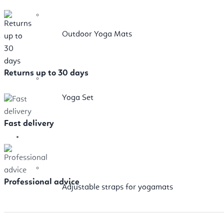
Outdoor Yoga Mats
Returns up to 30 days
Yoga Set
Fast delivery
Props
Professional advice
Adjustable straps for yogamats