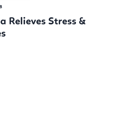
8
 Relieves Stress &
es