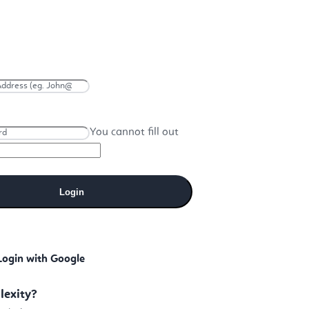
You cannot fill out
Login
Login with Google
lexity?