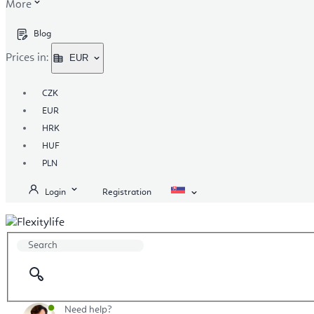
More
Blog
Prices in:
EUR
CZK
EUR
HRK
HUF
PLN
Login
Registration
Need help?