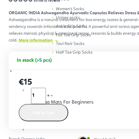
Write a review
Women's Socks
ORGANIC INDIA Ashwagandha Ayurvedic Capsules Relieves Stress & 
Unisex socks
Ashwagandha is a natural treatment for low energy states & general 
Ankle Grip Socks
tendency towards infections, cold, and flu. A powerful anti-stress a
relieves mental, physical & emotional stress, restores & builds energy
Full Toe Grip Socks
cold.
More information
Tavi Noir Socks
Half Toe Grip Socks
In stock
(>5 pcs)
Yoga Mats
€15
Yoga Mats For Beginners
Add to Cart