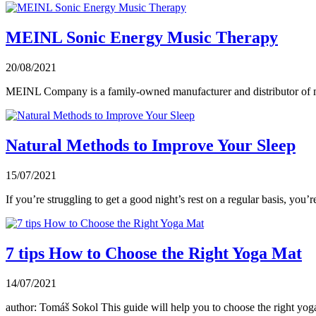
MEINL Sonic Energy Music Therapy
20/08/2021
MEINL Company is a family-owned manufacturer and distributor of mu
Natural Methods to Improve Your Sleep
15/07/2021
If you’re struggling to get a good night’s rest on a regular basis, you’r
7 tips How to Choose the Right Yoga Mat
14/07/2021
author: Tomáš Sokol This guide will help you to choose the right yoga