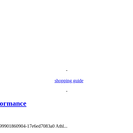
-
-
formance
1599901860904-17e6ed7083a0 Athl...