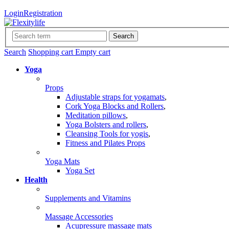
Login
Registration
Search
Search
Shopping cart
Empty cart
Yoga
Props
Adjustable straps for yogamats
,
Cork Yoga Blocks and Rollers
,
Meditation pillows
,
Yoga Bolsters and rollers
,
Cleansing Tools for yogis
,
Fitness and Pilates Props
Yoga Mats
Yoga Set
Health
Supplements and Vitamins
Massage Accessories
Acupressure massage mats