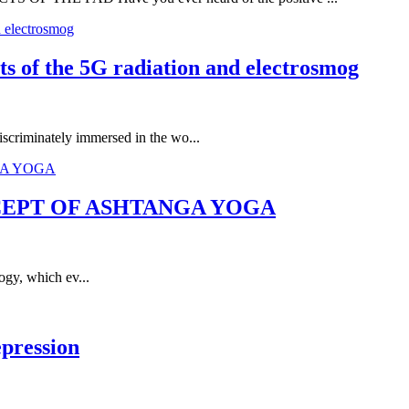
cts of the 5G radiation and electrosmog
iscriminately immersed in the wo...
CEPT OF ASHTANGA YOGA
ogy, which ev...
epression