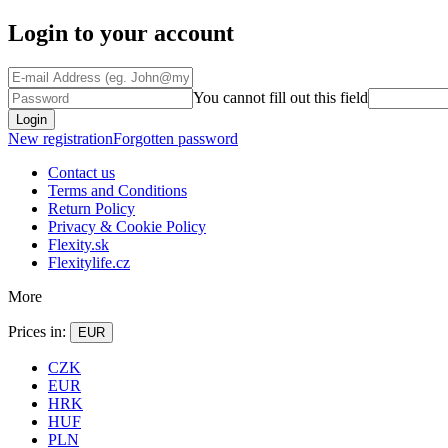
Login to your account
You cannot fill out this field
Login
New registration
Forgotten password
Contact us
Terms and Conditions
Return Policy
Privacy & Cookie Policy
Flexity.sk
Flexitylife.cz
More
Prices in:
EUR
CZK
EUR
HRK
HUF
PLN