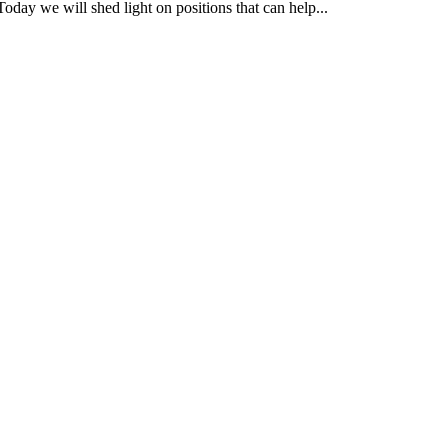
ll shed light on positions that can help...