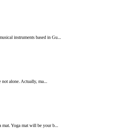
sical instruments based in Gu...
e not alone. Actually, ma...
 mat. Yoga mat will be your b...