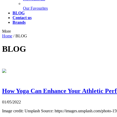
Our Favourites
BLOG
Contact us
Brands
More
Home
/
BLOG
BLOG
How Yoga Can Enhance Your Athletic Per
01/05/2022
Image credit: Unsplash Source: https://images.unsplash.com/photo-