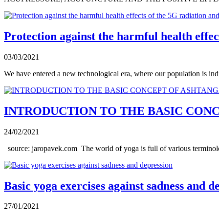
Protection against the harmful health effe
03/03/2021
We have entered a new technological era, where our population is ind
INTRODUCTION TO THE BASIC CON
24/02/2021
source: jaropavek.com The world of yoga is full of various terminol
Basic yoga exercises against sadness and d
27/01/2021