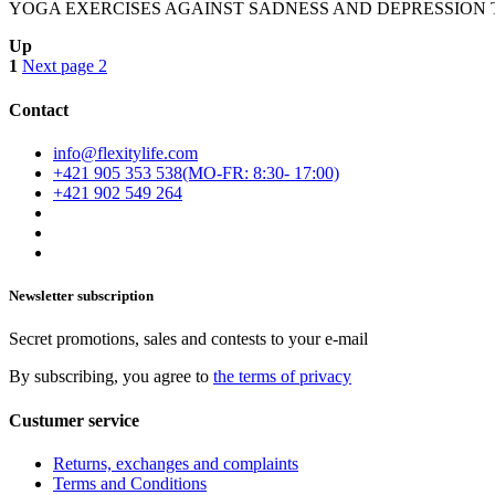
YOGA EXERCISES AGAINST SADNESS AND DEPRESSION Today we wi
Up
1
Next page
2
Contact
info@flexitylife.com
+421 905 353 538
+421 902 549 264
Newsletter subscription
Secret promotions, sales and contests to your e-mail
By subscribing, you agree to
the terms of privacy
Custumer service
Returns, exchanges and complaints
Terms and Conditions