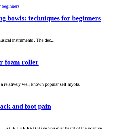
ing bowls: techniques for beginners
usical instruments . The dec...
or foam roller
atively well-known popular self-myofa...
ack and foot pain
HE PAD Have you ever heard of the positive ...