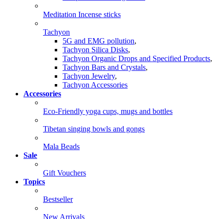
Meditation Incense sticks
Tachyon
5G and EMG pollution
,
Tachyon Silica Disks
,
Tachyon Organic Drops and Specified Products
,
Tachyon Bars and Crystals
,
Tachyon Jewelry
,
Tachyon Accessories
Accessories
Eco-Friendly yoga cups, mugs and bottles
Tibetan singing bowls and gongs
Mala Beads
Sale
Gift Vouchers
Topics
Bestseller
New Arrivals