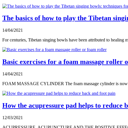
The basics of how to play the Tibetan sing
14/04/2021
For centuries, Tibetan singing bowls have been attributed to healing m
Basic exercises for a foam massage roller 
14/04/2021
FOAM MASSAGE CYLINDER The foam massage cylinder is now a rel
How the acupressure pad helps to reduce b
12/03/2021
ACUPRESSURE, ACUPUNCTURE AND THE POSITIVE EFFECTS OF T