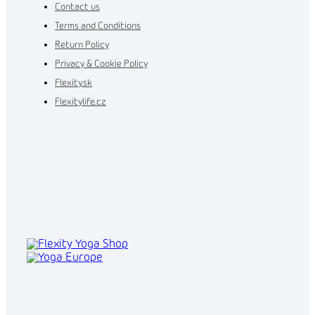
Contact us
Terms and Conditions
Return Policy
Privacy & Cookie Policy
Flexity.sk
Flexitylife.cz