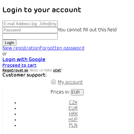
Login to your account
You cannot fill out this field
Login
New registration
Forgotten password
or
Login with Google
Proceed to cart
Registrovat se
. Nebo už máte
účet
?
Customer support:
My account
Prices in:
EUR
CZK
EUR
HRK
HUF
PLN