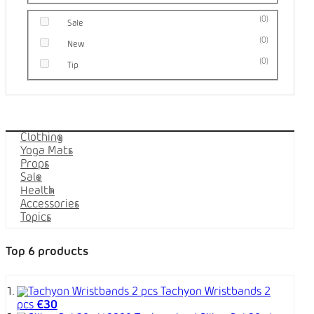
0
Sale
0
New
0
Tip
Categories
Clothing
Yoga Mats
Props
Sale
Health
Accessories
Topics
Top 6 products
Tachyon Wristbands 2
pcs
€30