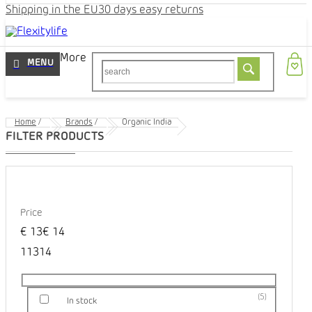
Shipping in the EU
30 days easy returns
More
Home
/
Brands
/
Organic India
Price
€
13
€
14
1
13
14
5
In stock