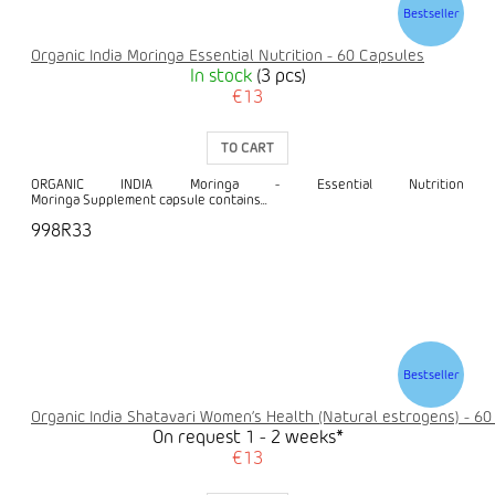
Bestseller
Organic India Moringa Essential Nutrition - 60 Capsules
In stock
(3 pcs)
€13
TO CART
ORGANIC INDIA Moringa - Essential Nutrition
Moringa Supplement capsule contains...
998R33
Bestseller
Organic India Shatavari Women’s Health (Natural estrogens) - 60
On request 1 - 2 weeks*
€13