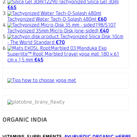
Tachyonized Silica Gel 30ml
€65
Tachyonized Water Tach-O-Splash 480ml
€60
Tachyonized 35mm Micro-Disk (one-sided)
€40
Tachyonized Silica Disk 10cm
- The World Standard
€70
Manduka Eko
Superlite™ Root Marbled travel yoga mat 180 x 61
cm x 1,5 mm
€45
ORGANIC INDIA