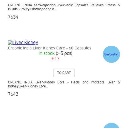
ORGANIC INDIA Ashwagandha Ayurvedic Capsules Relieves Stress &
Builds VitalityAshwagandha is...
7634
Organic India Liver Kidney Care - 60 Capsules
In stock
(> 5 pcs)
Bestseller
€13
TO CART
ORGANIC INDIA Liver-Kidney Care - Heals and Protects Liver &
KidneyLiver-Kidney Care...
7643