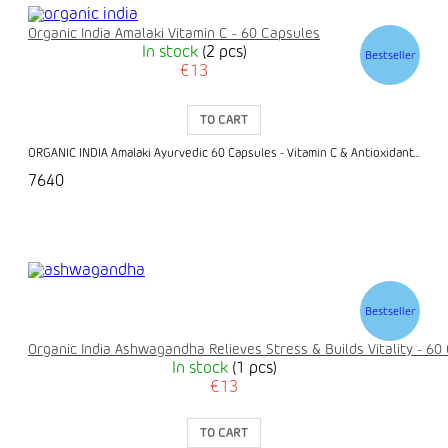
Organic India Amalaki Vitamin C - 60 Capsules
In stock
(2 pcs)
Bestseller
€13
TO CART
ORGANIC INDIA Amalaki Ayurvedic 60 Capsules - Vitamin C & Antioxidant...
7640
Bestseller
Organic India Ashwagandha Relieves Stress & Builds Vitality - 60
In stock
(1 pcs)
€13
TO CART