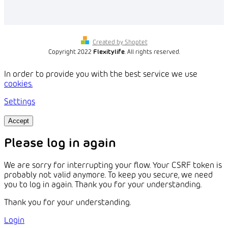
Created by Shoptet
Copyright 2022
Flexitylife
. All rights reserved.
In order to provide you with the best service we use
cookies.
Settings
Accept
Please log in again
We are sorry for interrupting your flow. Your CSRF token is
probably not valid anymore. To keep you secure, we need
you to log in again. Thank you for your understanding.
Thank you for your understanding.
Login