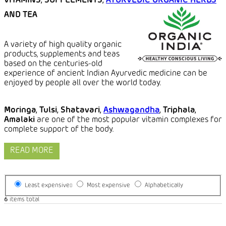
VITAMINS, SUPPLEMENTS,
AYURVEDIC ORGANIC HERBS
AND TEA
A variety of high quality organic
products, supplements and teas
based on the centuries-old
experience of ancient Indian Ayurvedic medicine can be
enjoyed by people all over the world today.
Moringa, Tulsi, Shatavari,
Ashwagandha
, Triphala,
Amalaki
are one of the most popular vitamin complexes for
complete support of the body.
READ MORE
Least expensive
Most expensive
Alphabetically
6
items total