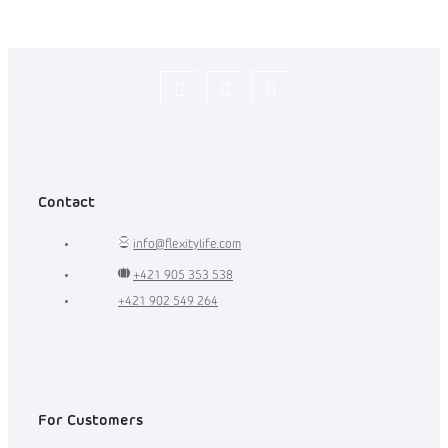
Flexity_Shop
flexity_life
flexity_life
Contact
info
@
flexitylife.com
+421 905 353 538
+421 902 549 264
For Customers