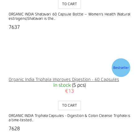
TO CART
ORGANIC INDIA Shatavari 60 Capsule Bottle – Women’s Health (Natural
estrogens)Shatavari is the...
7637
Bestseller
Organic India Triphala Improves Digestion - 60 Capsules
In stock
(5 pcs)
€13
TO CART
ORGANIC INDIA Triphala Capsules - Digestion & Colon Cleanse Triphala is
a time-tested...
7628