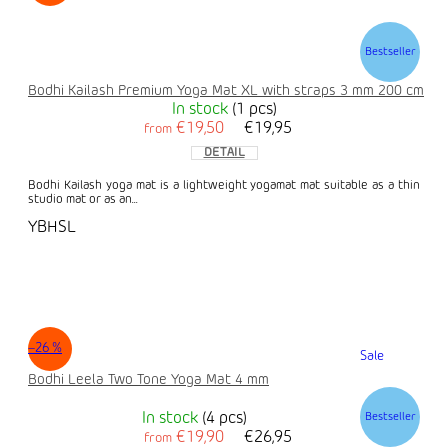
Bestseller
Bodhi Kailash Premium Yoga Mat XL with straps 3 mm 200 cm
In stock
(1 pcs)
€19,50
€19,95
from
DETAIL
Bodhi Kailash yoga mat is a lightweight yogamat mat suitable as a thin
studio mat or as an...
YBHSL
–26 %
Sale
Bodhi Leela Two Tone Yoga Mat 4 mm
In stock
(4 pcs)
Bestseller
€19,90
€26,95
from