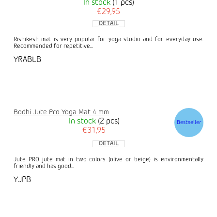
In stock
(1 pcs)
€29,95
DETAIL
Rishikesh mat is very popular for yoga studio and for everyday use.
Recommended for repetitive...
YRABLB
Bodhi Jute Pro Yoga Mat 4 mm
In stock
(2 pcs)
Bestseller
€31,95
DETAIL
Jute PRO jute mat in two colors (olive or beige) is environmentally
friendly and has good...
YJPB