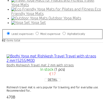
Travel
Yoga Mats
Eco
Friendly Yoga Mats
Outdoor Yoga Mats
Yoga Set
Least expensive
Most expensive
Alphabetically
82
items total
Bodhi Rishikesh Travel mat 2 mm with straps
In stock
(1 pcs)
€17
DETAIL
Rishikesh travel mat is very popular for traveling and for everyday use.
Recommended for...
470B