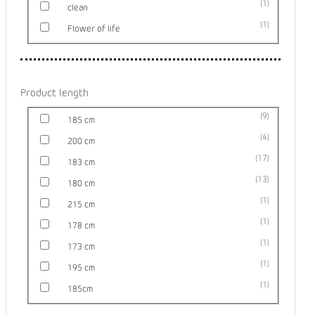
1
clean
1
Flower of life
Product length
9
185 cm
4
200 cm
17
183 cm
13
180 cm
1
215 cm
1
178 cm
1
173 cm
1
195 cm
1
185cm