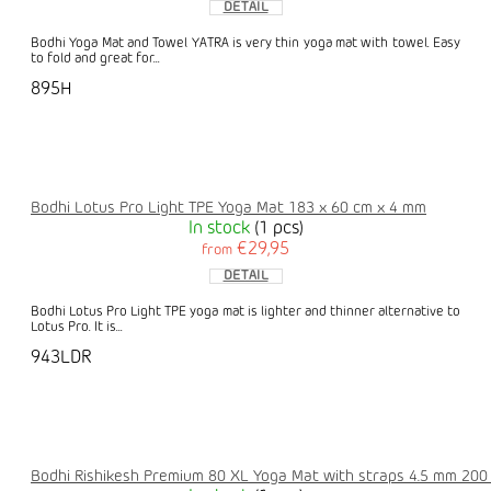
DETAIL
Bodhi Yoga Mat and Towel YATRA is very thin yoga mat with towel. Easy
to fold and great for...
895H
Bodhi Lotus Pro Light TPE Yoga Mat 183 x 60 cm x 4 mm
In stock
(1 pcs)
€29,95
from
DETAIL
Bodhi Lotus Pro Light TPE yoga mat is lighter and thinner alternative to
Lotus Pro. It is...
943LDR
Bodhi Rishikesh Premium 80 XL Yoga Mat with straps 4.5 mm 200