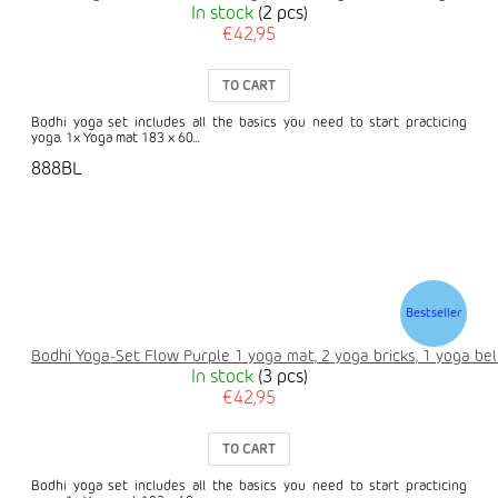
In stock
(2 pcs)
€42,95
TO CART
Bodhi yoga set includes all the basics you need to start practicing
yoga. 1x Yoga mat 183 x 60...
888BL
Bestseller
Bodhi Yoga-Set Flow Purple 1 yoga mat, 2 yoga bricks, 1 yoga bel
In stock
(3 pcs)
€42,95
TO CART
Bodhi yoga set includes all the basics you need to start practicing