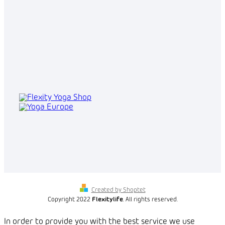
Created by Shoptet
Copyright 2022
Flexitylife
. All rights reserved.
In order to provide you with the best service we use