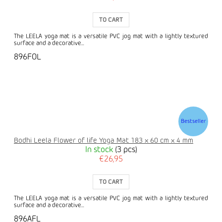
TO CART
The LEELA yoga mat is a versatile PVC jog mat with a lightly textured
surface and a decorative...
896FOL
Bestseller
Bodhi Leela Flower of life Yoga Mat 183 x 60 cm x 4 mm
In stock
(3 pcs)
€26,95
TO CART
The LEELA yoga mat is a versatile PVC jog mat with a lightly textured
surface and a decorative...
896AFL