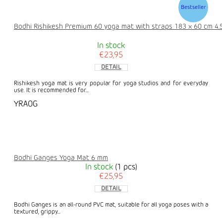
Bestseller
Bodhi Rishikesh Premium 60 yoga mat with straps 183 x 60 cm 4
In stock
€23,95
DETAIL
Rishikesh yoga mat is very popular for yoga studios and for everyday
use. It is recommended for...
YRAOG
Bodhi Ganges Yoga Mat 6 mm
In stock
(1 pcs)
€25,95
DETAIL
Bodhi Ganges is an all-round PVC mat, suitable for all yoga poses with a
textured, grippy...