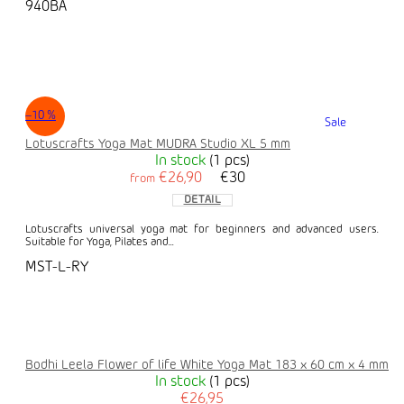
940BA
–10 %
Sale
Lotuscrafts Yoga Mat MUDRA Studio XL 5 mm
In stock
(1 pcs)
€26,90
€30
from
DETAIL
Lotuscrafts universal yoga mat for beginners and advanced users.
Suitable for Yoga, Pilates and...
MST-L-RY
Bodhi Leela Flower of life White Yoga Mat 183 x 60 cm x 4 mm
In stock
(1 pcs)
€26,95