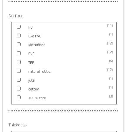
Surface
11
PU
1
Eko PVC
12
Microfiber
12
PVC
6
TPE
12
natural rubber
1
jute
1
cotton
3
100 % cork
Thickness