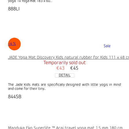
yoga. 1x Yoga mat 183 x 60...
888LI
–4 %
Sale
JADE Yoga Mat Discovery Kids natural rubber for Kids 111 x 48 
Temporarily sold out
€43
€45
DETAIL
The Jade Kids mats are specifically designed with little yogis in mind
and come for their tiny...
844SB
Manduka Eko Superlite ™ Acai travel yoga mat 1.5 mm 180 cm