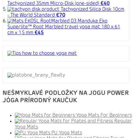
Tachyonized 35mm Micro-Disk (one-sided)
€40
Tachyonized Silica Disk 10cm
- The World Standard
€70
Manduka Eko
Superlite™ Root Marbled travel yoga mat 180 x 61
cm x 1,5 mm
€45
NEŠMYKLAVÉ PODLOŽKY NA JOGU POWER
JÓGA PRÍRODNÝ KAUČUK
Yoga Mats For Beginners
Regular
Yoga Mats
PU Yoga Mats