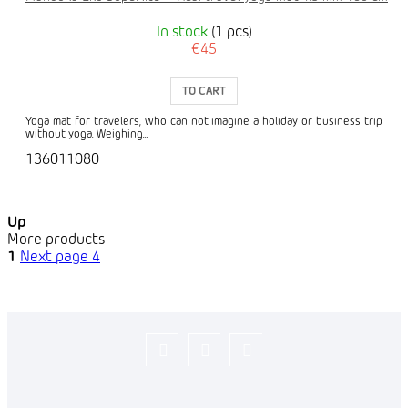
In stock
(1 pcs)
€45
TO CART
Yoga mat for travelers, who can not imagine a holiday or business trip
without yoga. Weighing...
136011080
Up
More products
1
Next page
4
Flexity_Shop
flexity_life
flexity_life