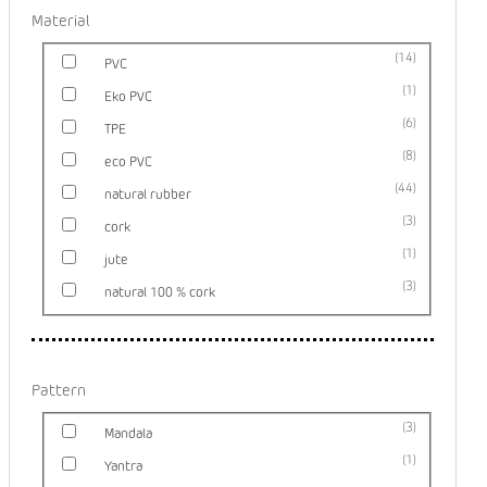
Material
14
PVC
1
Eko PVC
6
TPE
8
eco PVC
44
natural rubber
3
cork
1
jute
3
natural 100 % cork
Pattern
3
Mandala
1
Yantra