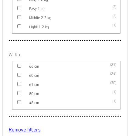
2
Easy 1 kg
2
Middle 2-3 kg
1
Light 1-2 kg
Width
21
66 cm
24
60 cm
30
61 cm
1
80 cm
1
48 cm
Remove filters