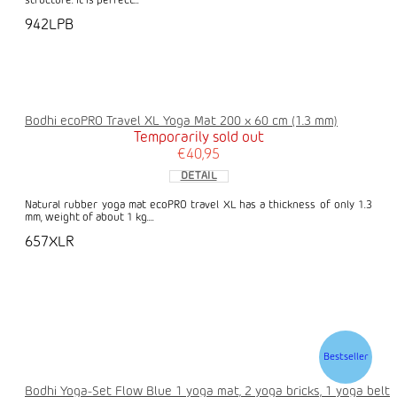
structure. It is perfect...
942LPB
Bodhi ecoPRO Travel XL Yoga Mat 200 x 60 cm (1.3 mm)
Temporarily sold out
€40,95
DETAIL
Natural rubber yoga mat ecoPRO travel XL has a thickness of only 1.3
mm, weight of about 1 kg....
657XLR
Bestseller
Bodhi Yoga-Set Flow Blue 1 yoga mat, 2 yoga bricks, 1 yoga belt