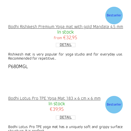
Bestseller
Bodhi Rishikesh Premium Yoga mat with gold Mandala 4.5 mm
In stock
€32,95
from
DETAIL
Rishikesh mat is very popular for yoga studio and for everyday use.
Recommended for repetitive...
P680MGL
Bodhi Lotus Pro TPE Yoga Mat 183 x 6 cm x 6 mm
In stock
Bestseller
€39,95
DETAIL
Bodhi Lotus Pro TPE yoga mat has a uniquely soft and grippy surface