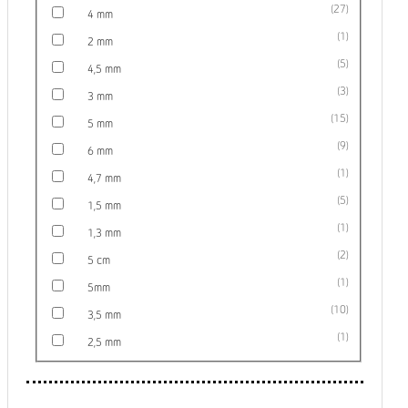
27
4 mm
1
2 mm
5
4,5 mm
3
3 mm
15
5 mm
9
6 mm
1
4,7 mm
5
1,5 mm
1
1,3 mm
2
5 cm
1
5mm
10
3,5 mm
1
2,5 mm