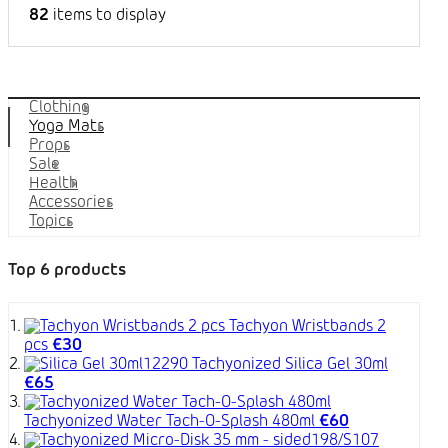
82
items to display
Categories
Clothing
Yoga Mats
Props
Sale
Health
Accessories
Topics
Top 6 products
Tachyon Wristbands 2
pcs
€30
Tachyonized Silica Gel 30ml
€65
Tachyonized Water Tach-O-Splash 480ml
€60