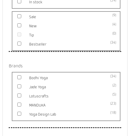
59
In stock
9
Sale
4
New
0
Tip
34
Bestseller
Brands
34
Bodhi Yoga
2
Jade Yoga
5
Lotuscrafts
23
MANDUKA
18
Yoga Design Lab