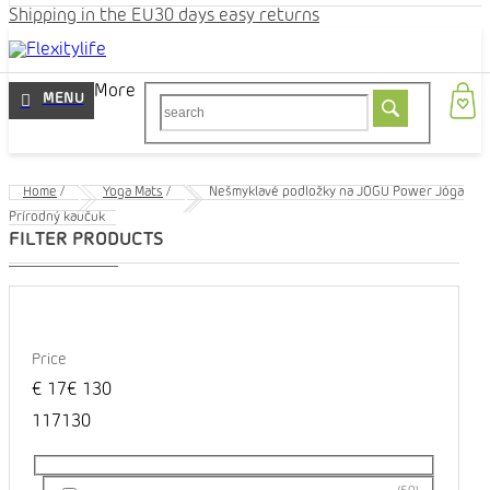
Shipping in the EU
30 days easy returns
More
Home
/
Yoga Mats
/
Nešmyklavé podložky na JOGU Power Jóga
Prírodný kaučuk
Price
€
17
€
130
1
17
130