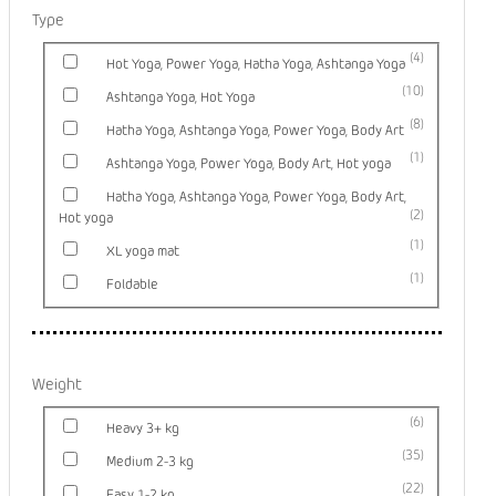
Type
4
Hot Yoga, Power Yoga, Hatha Yoga, Ashtanga Yoga
10
Ashtanga Yoga, Hot Yoga
8
Hatha Yoga, Ashtanga Yoga, Power Yoga, Body Art
1
Ashtanga Yoga, Power Yoga, Body Art, Hot yoga
Hatha Yoga, Ashtanga Yoga, Power Yoga, Body Art,
2
Hot yoga
1
XL yoga mat
1
Foldable
Weight
6
Heavy 3+ kg
35
Medium 2-3 kg
22
Easy 1-2 kg