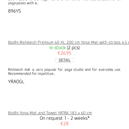
yoga poses with a...
896YS
Bodhi Rishikesh Premium 60 XL 200 cm Yoga Mat with straps 4.5
In stock
(2 pcs)
€26,95
DETAIL
Rishikesh mat is very popular for yoga studio and for everyday use.
Recommended for repetitive...
YRAOGL
Bodhi Yoga Mat and Towel YATRA 183 x 60 cm
On request 1 - 2 weeks*
€28