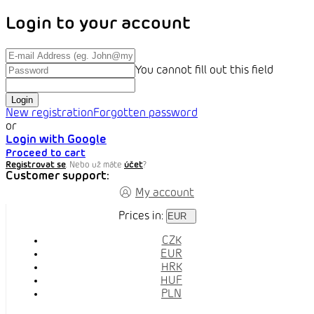
Login to your account
You cannot fill out this field
Login
New registration
Forgotten password
or
Login with Google
Proceed to cart
Registrovat se
. Nebo už máte
účet
?
Customer support:
My account
Prices in:
EUR
CZK
EUR
HRK
HUF
PLN