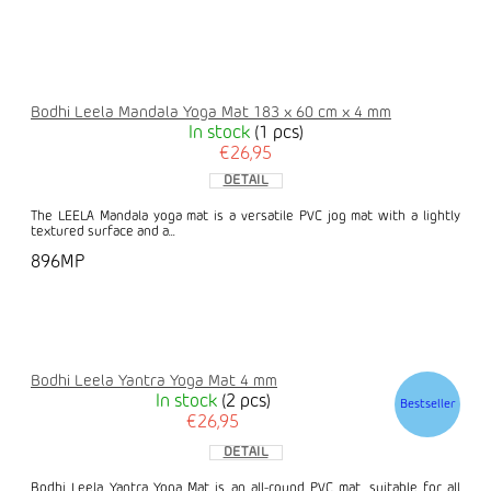
Bodhi Leela Mandala Yoga Mat 183 x 60 cm x 4 mm
In stock
(1 pcs)
€26,95
DETAIL
The LEELA Mandala yoga mat is a versatile PVC jog mat with a lightly
textured surface and a...
896MP
Bodhi Leela Yantra Yoga Mat 4 mm
In stock
(2 pcs)
Bestseller
€26,95
DETAIL
Bodhi Leela Yantra Yoga Mat is an all-round PVC mat, suitable for all