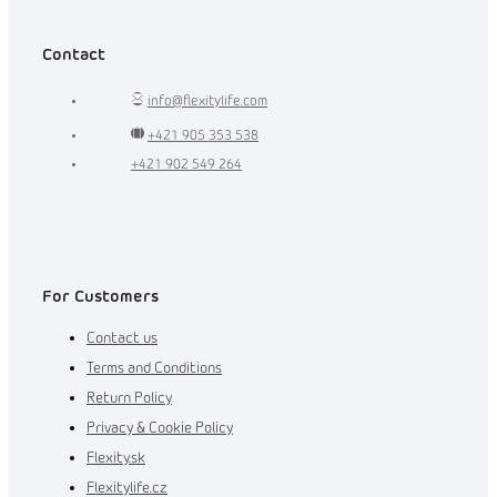
Contact
info
@
flexitylife.com
+421 905 353 538
+421 902 549 264
For Customers
Contact us
Terms and Conditions
Return Policy
Privacy & Cookie Policy
Flexity.sk
Flexitylife.cz