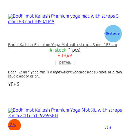
Bestseller
Bodhi Kailash Premium Yoga Mat with straps 3 mm 183 cm
In stock
(1 pcs)
€18,49
DETAIL
Bodhi Kailash yoga mat is a lightweight yogamat mat suitable as a thin
studio mat or as an...
YBHS
–2 %
Sale