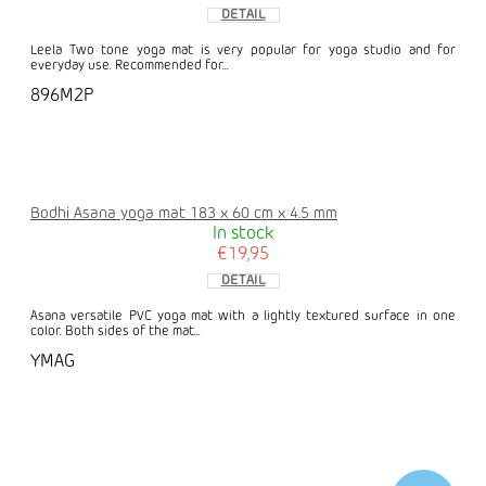
DETAIL
Leela Two tone yoga mat is very popular for yoga studio and for
everyday use. Recommended for...
896M2P
Bodhi Asana yoga mat 183 x 60 cm x 4.5 mm
In stock
€19,95
DETAIL
Asana versatile PVC yoga mat with a lightly textured surface in one
color. Both sides of the mat...
YMAG