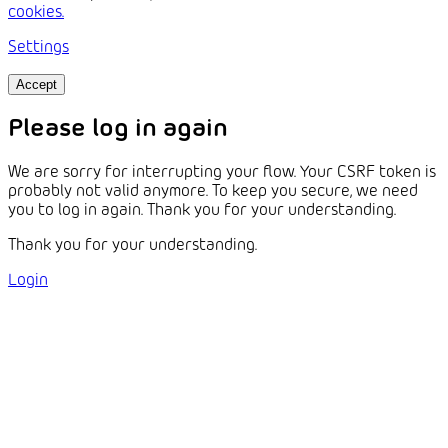
cookies.
Settings
Accept
Please log in again
We are sorry for interrupting your flow. Your CSRF token is
probably not valid anymore. To keep you secure, we need
you to log in again. Thank you for your understanding.
Thank you for your understanding.
Login