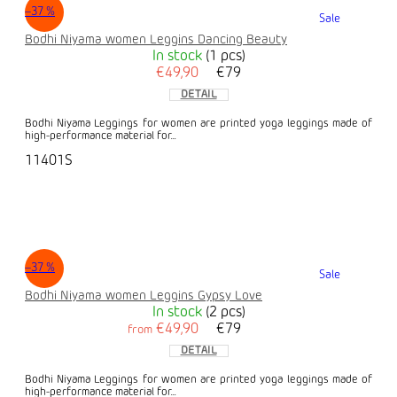
–37 %
Sale
Bodhi Niyama women Leggins Dancing Beauty
In stock
(1 pcs)
€49,90
€79
DETAIL
Bodhi Niyama Leggings for women are printed yoga leggings made of
high-performance material for...
11401S
–37 %
Sale
Bodhi Niyama women Leggins Gypsy Love
In stock
(2 pcs)
€49,90
€79
from
DETAIL
Bodhi Niyama Leggings for women are printed yoga leggings made of
high-performance material for...