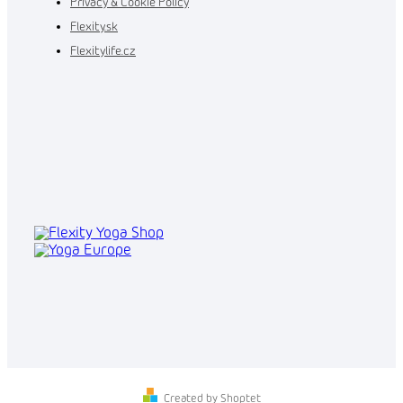
Privacy & Cookie Policy
Flexity.sk
Flexitylife.cz
Created by Shoptet