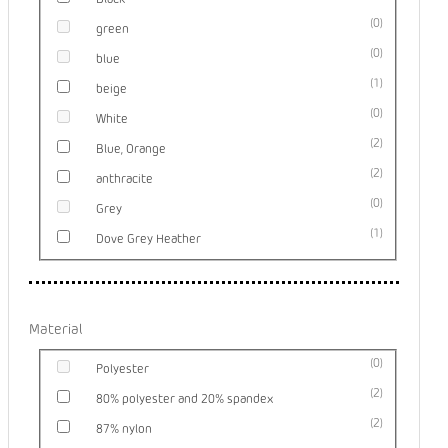
0
green
0
blue
1
beige
0
White
2
Blue, Orange
2
anthracite
0
Grey
1
Dove Grey Heather
Material
0
Polyester
2
80% polyester and 20% spandex
2
87% nylon