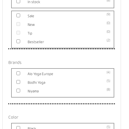
8
In stock
9
Sale
0
New
0
Tip
2
Bestseller
Brands
4
Alo Yoga Europe
5
Bodhi Yoga
8
Niyama
Color
5
Black