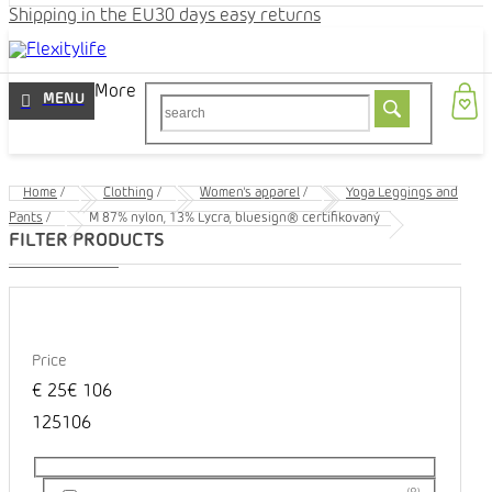
Shipping in the EU
30 days easy returns
More
Home
/
Clothing
/
Women's apparel
/
Yoga Leggings and
Pants
/
M 87% nylon, 13% Lycra, bluesign® certifikovaný
Price
€
25
€
106
1
25
106