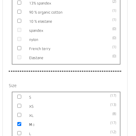
2
13% spandex
1
90 % organic cotton
1
10 % elastane
0
spandex
0
nylon
1
French terry
0
Elastane
Size
17
S
13
XS
8
XL
17
M
12
L