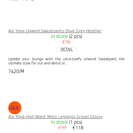
Alo Yoga Unwind Sweatpants Dove Grey Heather
In stock
(2 pcs)
€96
DETAIL
Update your lounge with the ultra-comfy Unwind Sweatpant, the
ultimate style for out-and-about or...
7420/M
–16 %
Alo Yoga High Waist Moto Leggings Gravel Glossy
In stock
(1 pcs)
€99
€118