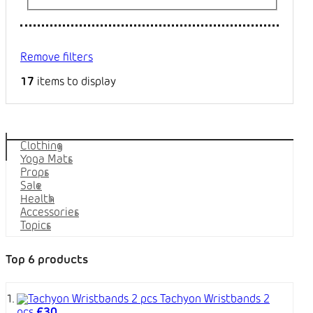
Remove filters
17
items to display
Categories
Clothing
Yoga Mats
Props
Sale
Health
Accessories
Topics
Top 6 products
Tachyon Wristbands 2