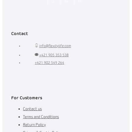
Flexity_Shop
flexity_life
flexity_life
Contact
info
@
flexitylife.com
+421 905 353 538
+421 902 549 264
For Customers
Contact us
Terms and Conditions
Return Policy