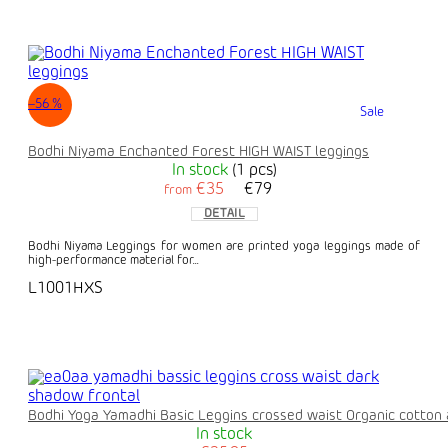
–56 %
Sale
Bodhi Niyama Enchanted Forest HIGH WAIST leggings
In stock
(1 pcs)
€35
€79
from
DETAIL
Bodhi Niyama Leggings for women are printed yoga leggings made of
high-performance material for...
L1001HXS
Bodhi Yoga Yamadhi Basic Leggins crossed waist Organic cotton 
In stock