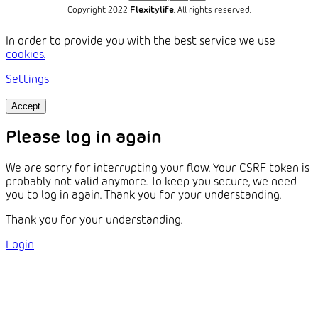
Copyright 2022
Flexitylife
. All rights reserved.
In order to provide you with the best service we use
cookies.
Settings
Accept
Please log in again
We are sorry for interrupting your flow. Your CSRF token is
probably not valid anymore. To keep you secure, we need
you to log in again. Thank you for your understanding.
Thank you for your understanding.
Login