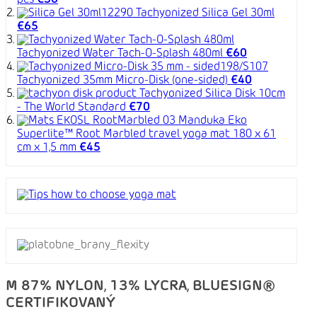
pcs
€30
Tachyonized Silica Gel 30ml
€65
Tachyonized Water Tach-O-Splash 480ml
€60
Tachyonized 35mm Micro-Disk (one-sided)
€40
Tachyonized Silica Disk 10cm
- The World Standard
€70
Manduka Eko
Superlite™ Root Marbled travel yoga mat 180 x 61
cm x 1,5 mm
€45
M 87% NYLON, 13% LYCRA, BLUESIGN®
CERTIFIKOVANÝ