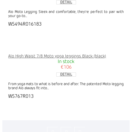
DETAIL
Alo Moto Legging Sleek and comfortable, they’re perfect to pair with
your go-to...
W5494R016183
Alo High Waist 7/8 Moto yoga leggings Black (black)
In stock
€106
DETAIL
From yoga mats to what is before and after. The patented Moto legging
brand Alo always fit into...
W5767R013