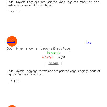
Bodhi Niyama Leggings are printed yoga leggings made of high-
performance material for all those...
11555S
–37 %
Sale
Bodhi Niyama women Leggins Black Rose
In stock
€49,90
€79
DETAIL
Bodhi Niyama Leggings for women are printed yoga leggings made of
high-performance material...
11515S