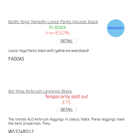
Bodhi Yoga Yamadhi Loose Pants Viscose black
In stock
Bestseller
€52,96
from
DETAIL
Loose Yoga Pants black with gathered waistband!
FA00AS
Alo Yoga Airbrush Leggings Black
Temporarily sold out
€75
DETAIL
The trendy ALO Airbrush leggings in classic black. These leggings have
the best properties. They...
W5374R012