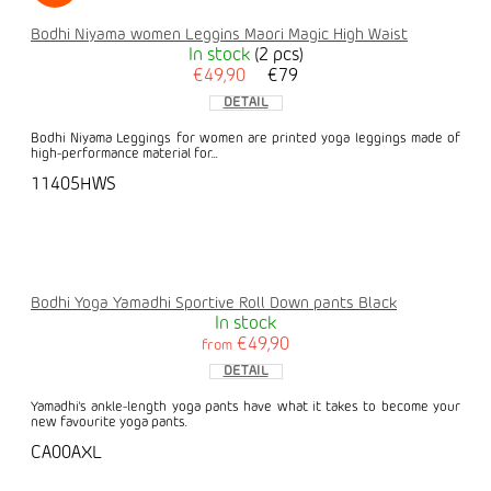
Bodhi Niyama women Leggins Maori Magic High Waist
In stock
(2 pcs)
€49,90
€79
DETAIL
Bodhi Niyama Leggings for women are printed yoga leggings made of
high-performance material for...
11405HWS
Bodhi Yoga Yamadhi Sportive Roll Down pants Black
In stock
€49,90
from
DETAIL
Yamadhi's ankle-length yoga pants have what it takes to become your
new favourite yoga pants.
CA00AXL