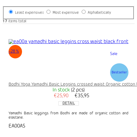
Least expensive
Most expensive
Alphabetically
17
items total
–28 %
Sale
Bestseller
Bodhi Yoga Yamadhi Basic Leggins crossed waist Organic cotton 
In stock
(2 pcs)
€25,90
€35,95
DETAIL
Yamadhi Basic leggings from Bodhi are made of organic cotton and
elastane.
EA00AS