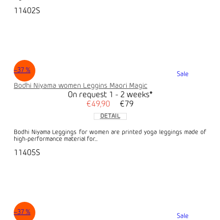
11402S
–37 %
Sale
Bodhi Niyama women Leggins Maori Magic
On request 1 - 2 weeks*
€49,90
€79
DETAIL
Bodhi Niyama Leggings for women are printed yoga leggings made of
high-performance material for...
11405S
–37 %
Sale