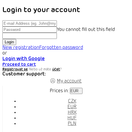
Login to your account
You cannot fill out this field
Login
New registration
Forgotten password
or
Login with Google
Proceed to cart
Registrovat se
. Nebo už máte
účet
?
Customer support:
My account
Prices in:
EUR
CZK
EUR
HRK
HUF
PLN