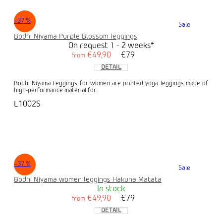
–37 %
Sale
Bodhi Niyama Purple Blossom leggings
On request 1 - 2 weeks*
€49,90
€79
from
DETAIL
Bodhi Niyama Leggings for women are printed yoga leggings made of
high-performance material for...
L1002S
–37 %
Sale
Bodhi Niyama women leggings Hakuna Matata
In stock
€49,90
€79
from
DETAIL