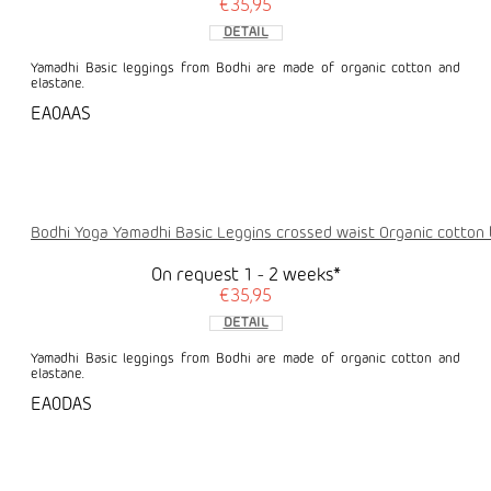
€35,95
DETAIL
Yamadhi Basic leggings from Bodhi are made of organic cotton and
elastane.
EA0AAS
Bodhi Yoga Yamadhi Basic Leggins crossed waist Organic cotton 
On request 1 - 2 weeks*
€35,95
DETAIL
Yamadhi Basic leggings from Bodhi are made of organic cotton and
elastane.
EA0DAS