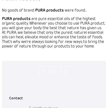
No goods of brand
PURA products
were found...
PURA products
are
pure essential oils of the highest
organic quality. Whenever you choose to use PURA product,
you will give your body the best that nature has given us.
At PURA, we believe that only the purest natural essential
oils can heal, elevate mood or enhance the taste of foods.
That's why we're always looking for new ways to bring the
power of nature through our products to your home.
Flexity_Shop
flexity_life
flexity_life
Contact