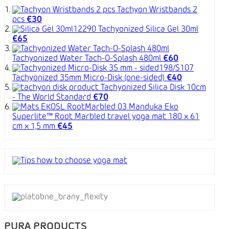
Tachyon Wristbands 2
pcs
€30
Tachyonized Silica Gel 30ml
€65
Tachyonized Water Tach-O-Splash 480ml
€60
Tachyonized 35mm Micro-Disk (one-sided)
€40
Tachyonized Silica Disk 10cm
- The World Standard
€70
Manduka Eko
Superlite™ Root Marbled travel yoga mat 180 x 61
cm x 1,5 mm
€45
PURA PRODUCTS