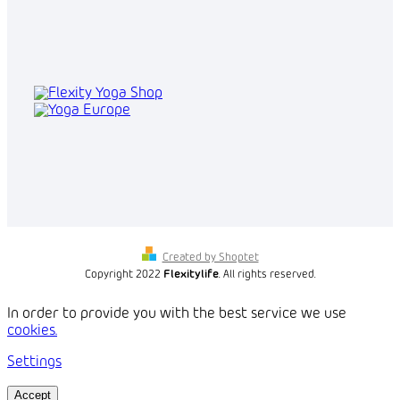
Created by Shoptet
Copyright 2022
Flexitylife
. All rights reserved.
In order to provide you with the best service we use
cookies.
Settings
Accept