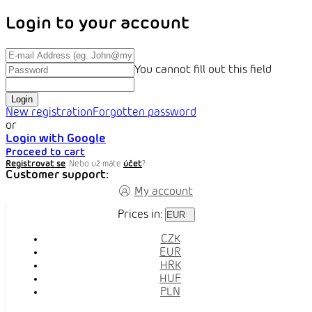
Login to your account
You cannot fill out this field
Login
New registration
Forgotten password
or
Login with Google
Proceed to cart
Registrovat se
. Nebo už máte
účet
?
Customer support:
My account
Prices in:
EUR
CZK
EUR
HRK
HUF
PLN