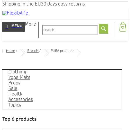
Shipping in the EU
30 days easy returns
More
Home
/
Brands
/
PURA products
Categories
Clothing
Yoga Mats
Props
Sale
Health
Accessories
Topics
Top 6 products