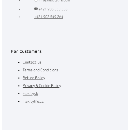
info
@
flexitylife.com
+421 905 353 538
+421 902 549 264
For Customers
Contact us
Terms and Conditions
Return Policy
Privacy & Cookie Policy
Flexity.sk
Flexitylife.cz