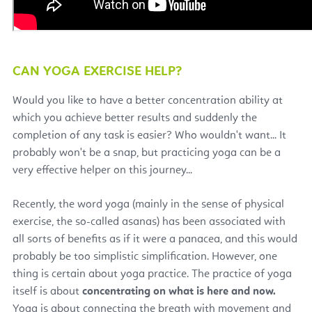
CAN YOGA EXERCISE HELP?
Would you like to have a better concentration ability at
which you achieve better results and suddenly the
completion of any task is easier? Who wouldn't want... It
probably won't be a snap, but practicing yoga can be a
very effective helper on this journey...
Recently, the word yoga (mainly in the sense of physical
exercise, the so-called asanas) has been associated with
all sorts of benefits as if it were a panacea, and this would
probably be too simplistic simplification. However, one
thing is certain about yoga practice. The practice of yoga
itself is about
concentrating on what is here and now.
Yoga is about connecting the breath with movement and