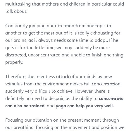
multitasking that mothers and children in particular could
talk about.
Constantly jumping our attention from one topic to
another to get the most out of it is really exhausting for
our brains, as it always needs some time to adapt. If he
gets it for too little time, we may suddenly be more
distracted, unconcentrated and unable to finish one thing
properly.
Therefore, the relentless attack of our minds by new
stimulus from the environment makes full concentration
suddenly very difficult to achieve. However, there is
definitely no need to despair, as the ability to
concentrate
can also be trained,
and
yoga can help you very well.
Focusing our attention on the present moment through
our breathing, focusing on the movement and position we