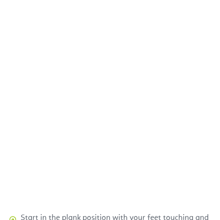
Start in the plank position with your feet touching and