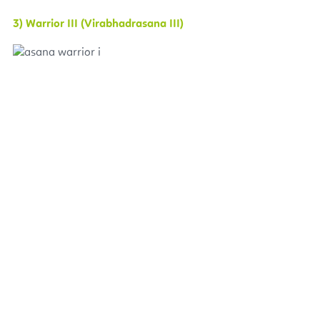
3) Warrior III (Virabhadrasana III)