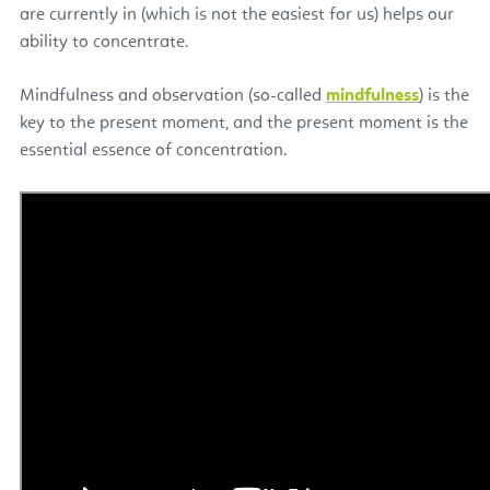
are currently in (which is not the easiest for us) helps our
ability to concentrate.
Mindfulness and observation (so-called
mindfulness
) is the
key to the present moment, and the present moment is the
essential essence of concentration.