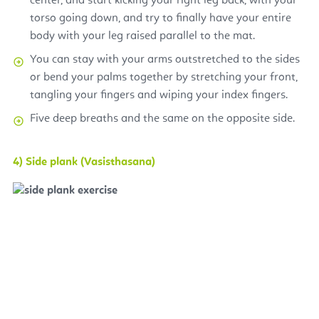
center, and start kicking your right leg back, with your
torso going down, and try to finally have your entire
body with your leg raised parallel to the mat.
You can stay with your arms outstretched to the sides
or bend your palms together by stretching your front,
tangling your fingers and wiping your index fingers.
Five deep breaths and the same on the opposite side.
4) Side plank (Vasisthasana)