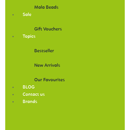
Mala Beads
Sale
Gift Vouchers
Topics
Bestseller
New Arrivals
Our Favourites
BLOG
Contact us
Brands