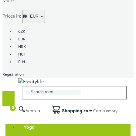
More
Prices in:
EUR
CZK
EUR
HRK
HUF
PLN
Registration
Search
Shopping cart
Yoga