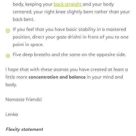
body, keeping your
back straight
and your body
centered, your right knee slightly bent rather than your
back bent.
If you feel that you have basic stability in a mastered
position, direct your gaze drishti in front of you to one
point in space.
Five deep breaths and the same on the opposite side.
I hope that with these asanas you have created at least a
little more
concentration and balance
in your mind and
body.
Namaste friends!
Lenka
Flexity statement