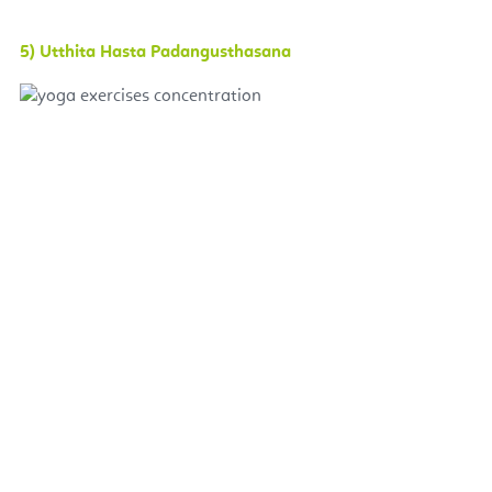
5) Utthita Hasta Padangusthasana