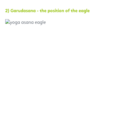
2) Garudasana - the position of the eagle