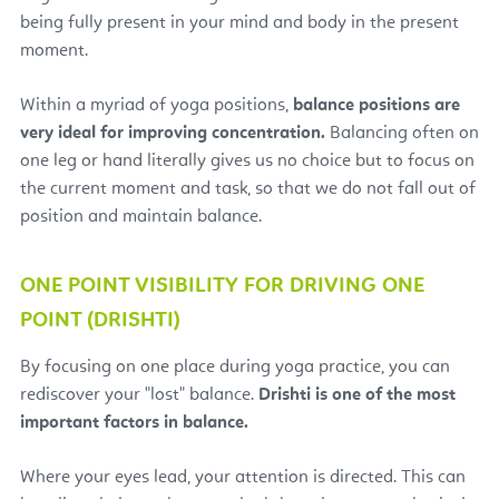
being fully present in your mind and body in the present
moment.
Within a myriad of yoga positions,
balance positions are
very ideal for improving concentration.
Balancing often on
one leg or hand literally gives us no choice but to focus on
the current moment and task, so that we do not fall out of
position and maintain balance.
ONE POINT VISIBILITY FOR DRIVING ONE
POINT (DRISHTI)
By focusing on one place during yoga practice, you can
rediscover your "lost" balance.
Drishti
is one of the most
important factors in balance.
Where your eyes lead, your attention is directed. This can