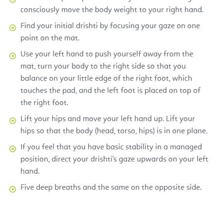
consciously move the body weight to your right hand.
Find your initial drishti by focusing your gaze on one
point on the mat.
Use your left hand to push yourself away from the
mat, turn your body to the right side so that you
balance on your little edge of the right foot, which
touches the pad, and the left foot is placed on top of
the right foot.
Lift your hips and move your left hand up. Lift your
hips so that the body (head, torso, hips) is in one plane.
If you feel that you have basic stability in a managed
position, direct your drishti's gaze upwards on your left
hand.
Five deep breaths and the same on the opposite side.