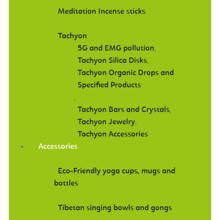
Meditation Incense sticks
Tachyon
5G and EMG pollution
,
Tachyon Silica Disks
,
Tachyon Organic Drops and
Specified Products
,
Tachyon Bars and Crystals
,
Tachyon Jewelry
,
Tachyon Accessories
Accessories
Eco-Friendly yoga cups, mugs and
bottles
Tibetan singing bowls and gongs