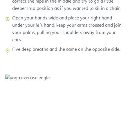
correct the hips in the middle and try to go a little
deeper into position as if you wanted to sit in a chair.
Open your hands wide and place your right hand
under your left hand, keep your arms crossed and join
your palms, pulling your shoulders away from your
ears.
Five deep breaths and the same on the opposite side.