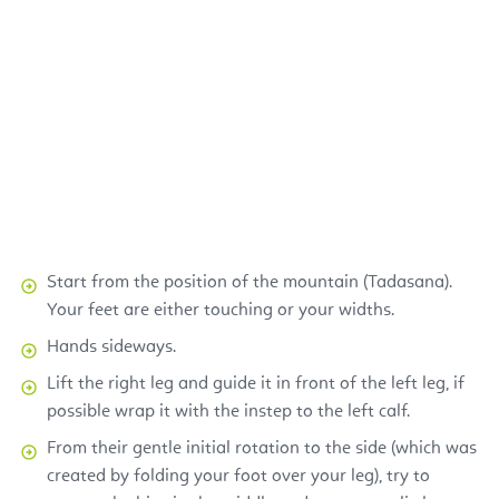
Start from the position of the mountain (Tadasana).
Your feet are either touching or your widths.
Hands sideways.
Lift the right leg and guide it in front of the left leg, if
possible wrap it with the instep to the left calf.
From their gentle initial rotation to the side (which was
created by folding your foot over your leg), try to