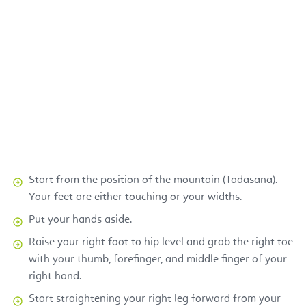
Start from the position of the mountain (Tadasana).
Your feet are either touching or your widths.
Put your hands aside.
Raise your right foot to hip level and grab the right toe
with your thumb, forefinger, and middle finger of your
right hand.
Start straightening your right leg forward from your