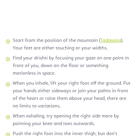
Start from the position of the mountain (
Tadasana
).
Your feet are either touching or your widths.
Find your drishti by focusing your gaze on one point in
front of you, down on the floor or something
motionless in space.
When you inhale, lift your right foot off the ground. Put
your hands either sideways or join your palms in front
of the heart or raise them above your head, there are
no limits to variations.
When exhaling, try opening the right side more by
pointing your knee and toes outwards.
Push the right foot into the inner thigh, but don't