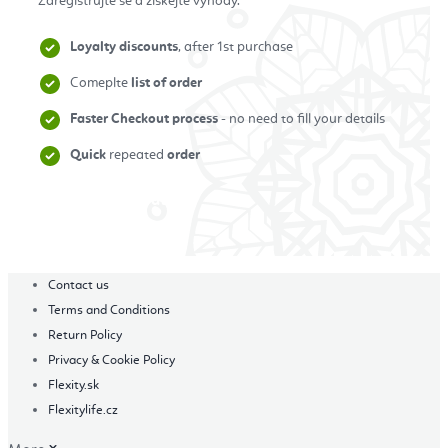
Zaregistrujte se a získejte výhody.
Loyalty discounts
, after 1st purchase
Comeplte
list of order
Faster Checkout process
- no need to fill your details
Quick
repeated
order
Zaregistrovat se
Contact us
Terms and Conditions
Return Policy
Privacy & Cookie Policy
Flexity.sk
Flexitylife.cz