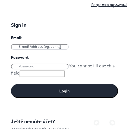
Forgotten password
All topics
You cannot fill out this
field
Login
Ještě nemáte účet?