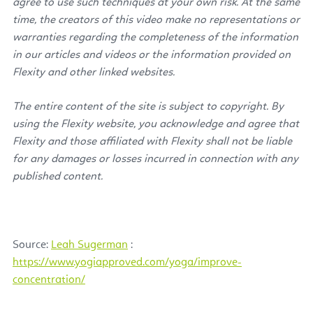
agree to use such techniques at your own risk. At the same
time, the creators of this video make no representations or
warranties regarding the completeness of the information
in our articles and videos or the information provided on
Flexity and other linked websites.
The entire content of the site is subject to copyright. By
using the Flexity website, you acknowledge and agree that
Flexity and those affiliated with Flexity shall not be liable
for any damages or losses incurred in connection with any
published content.
Source:
Leah Sugerman
:
https://www.yogiapproved.com/yoga/improve-
concentration/