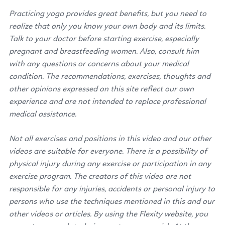
Practicing yoga provides great benefits, but you need to
realize that only you know your own body and its limits.
Talk to your doctor before starting exercise, especially
pregnant and breastfeeding women. Also, consult him
with any questions or concerns about your medical
condition. The recommendations, exercises, thoughts and
other opinions expressed on this site reflect our own
experience and are not intended to replace professional
medical assistance.
Not all exercises and positions in this video and our other
videos are suitable for everyone. There is a possibility of
physical injury during any exercise or participation in any
exercise program. The creators of this video are not
responsible for any injuries, accidents or personal injury to
persons who use the techniques mentioned in this and our
other videos or articles. By using the Flexity website, you