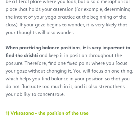
be a literal place where you look, but also a metaphorical
place that holds your attention (for example, determining
the intent of your yoga practice at the beginning of the
class). If your gaze begins to wander, it is very likely that
your thoughts will also wander.
When practicing balance positions, it is very important to
find the drishti
and keep it in position throughout the
posture. Therefore, find one fixed point where you focus
your gaze without changing it. You will focus on one thing,
which helps you find balance in your position so that you
do not fluctuate too much in it, and it also strengthens
your ability to concentrate.
1) Vrksasana - the position of the tree