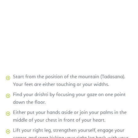
Start from the position of the mountain (Tadasana).
Your feet are either touching or your widths.
Find your drishti by focusing your gaze on one point
down the floor.
Either put your hands aside or join your palms in the
middle of your chest in front of your heart.
Lift your right leg, strengthen yourself, engage your