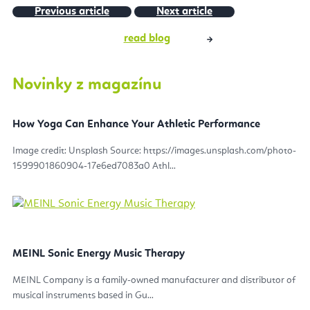
Previous article
Next article
read blog
Novinky z magazínu
How Yoga Can Enhance Your Athletic Performance
Image credit: Unsplash Source: https://images.unsplash.com/photo-
1599901860904-17e6ed7083a0 Athl...
MEINL Sonic Energy Music Therapy
MEINL Company is a family-owned manufacturer and distributor of
musical instruments based in Gu...