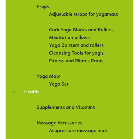
Props
Adjustable straps for yogamats
,
Cork Yoga Blocks and Rollers
,
Meditation pillows
,
Yoga Bolsters and rollers
,
Cleansing Tools for yogis
,
Fitness and Pilates Props
Yoga Mats
Yoga Set
Health
Supplements and Vitamins
Massage Accessories
Acupressure massage mats