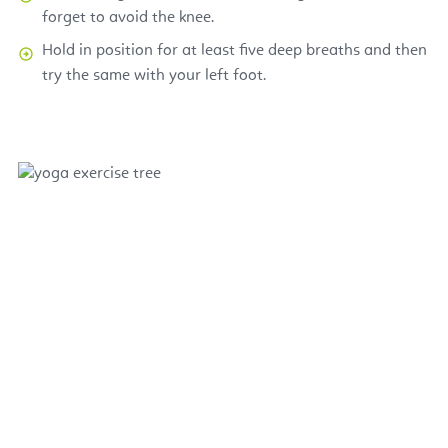
forget to avoid the knee.
Hold in position for at least five deep breaths and then
try the same with your left foot.