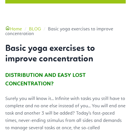
More
Home
BLOG
Basic yoga exercises to improve
concentration
Basic yoga exercises to
improve concentration
DISTRIBUTION AND EASY LOST
CONCENTRATION?
Surely you will know it... Infinite with tasks you still have to
complete and no one else instead of you... You will end one
task and another 3 will be added? Today's fast-paced
times, never-ending stimulus from all sides and demands
to manage several tasks at once, the so-called