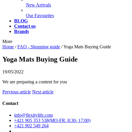
New Arrivals
Our Favourites
BLOG
Contact us
Brands
More
Home
/
FAQ - Shopping guide
/
Yoga Mats Buying Guide
Yoga Mats Buying Guide
19/05/2022
We are preparing a content for you
Previous article
Next article
Contact
info@flexitylife.com
+421 905 353 538
+421 902 549 264