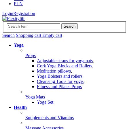
PLN
Login
Registration
Search
Search
Shopping cart
Empty cart
Yoga
Props
Adjustable straps for yogamats
,
Cork Yoga Blocks and Rollers
,
Meditation pillows
,
Yoga Bolsters and rollers
,
Cleansing Tools for yogis
,
Fitness and Pilates Props
Yoga Mats
Yoga Set
Health
Supplements and Vitamins
Massage Accessories