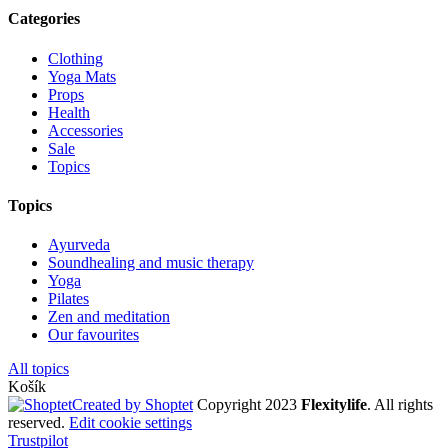
Categories
Clothing
Yoga Mats
Props
Health
Accessories
Sale
Topics
Topics
Ayurveda
Soundhealing and music therapy
Yoga
Pilates
Zen and meditation
Our favourites
All topics
Košík
Created by Shoptet
Copyright 2023
Flexitylife
. All rights
reserved.
Edit cookie settings
Trustpilot