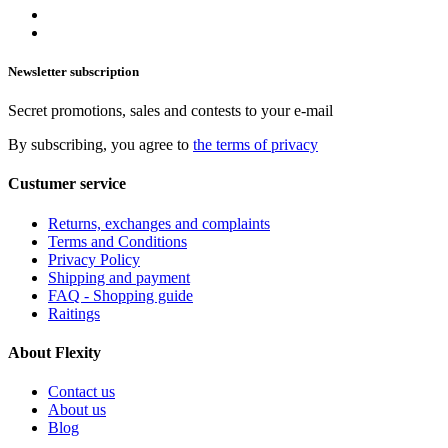
Newsletter subscription
Secret promotions, sales and contests to your e-mail
By subscribing, you agree to
the terms of privacy
Custumer service
Returns, exchanges and complaints
Terms and Conditions
Privacy Policy
Shipping and payment
FAQ - Shopping guide
Raitings
About Flexity
Contact us
About us
Blog