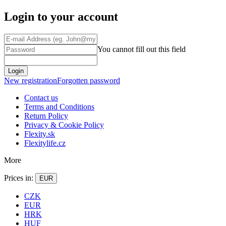
Login to your account
You cannot fill out this field
Login
New registration
Forgotten password
Contact us
Terms and Conditions
Return Policy
Privacy & Cookie Policy
Flexity.sk
Flexitylife.cz
More
Prices in:
EUR
CZK
EUR
HRK
HUF