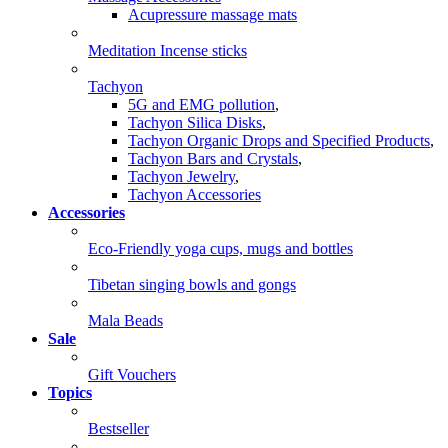
Acupressure massage mats
Meditation Incense sticks
Tachyon
5G and EMG pollution
,
Tachyon Silica Disks
,
Tachyon Organic Drops and Specified Products
,
Tachyon Bars and Crystals
,
Tachyon Jewelry
,
Tachyon Accessories
Accessories
Eco-Friendly yoga cups, mugs and bottles
Tibetan singing bowls and gongs
Mala Beads
Sale
Gift Vouchers
Topics
Bestseller