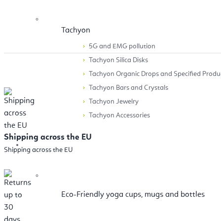
Tachyon
5G and EMG pollution
Tachyon Silica Disks
Tachyon Organic Drops and Specified Produ
Tachyon Bars and Crystals
Tachyon Jewelry
Tachyon Accessories
Shipping across the EU
Accessories
Shipping across the EU
Eco-Friendly yoga cups, mugs and bottles