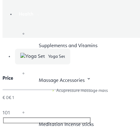
Health
Supplements and Vitamins
Yoga Set
Price
Massage Accessories
Acupressure massage mats
€
0
€
1
1
0
1
Meditation Incense sticks