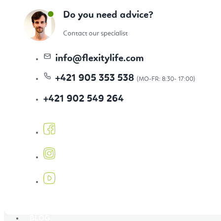
Topics
Do you need advice?
Contact our specialist
Bestseller
info
@
flexitylife.com
+421 905 353 538
+421 902 549 264
New Arrivals
Our Favourites
BLOG