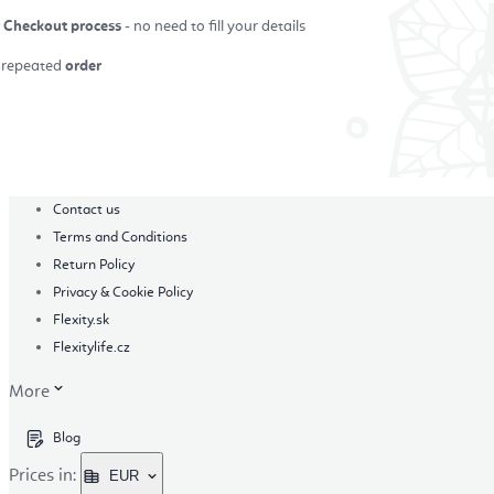
r Checkout process
- no need to fill your details
repeated
order
in
Contact us
Terms and Conditions
Return Policy
Privacy & Cookie Policy
Flexity.sk
Flexitylife.cz
More
Blog
Prices in:
EUR