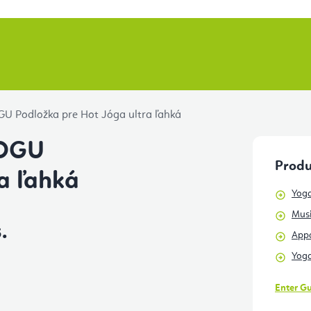
U Podložka pre Hot Jóga ultra ľahká
JOGU
Produ
a ľahká
Yoga
Musi
.
Appa
Yoga
Enter G