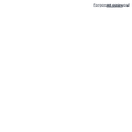
Forgotten password
All topics