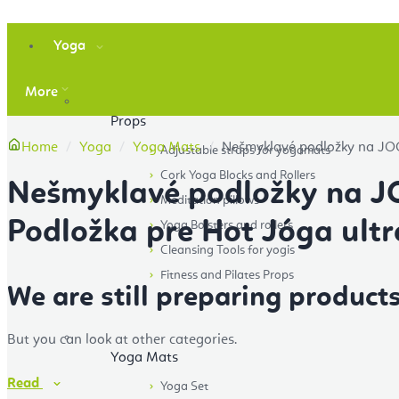
Yoga
More
Props
Home
Yoga
Yoga Mats
Nešmyklavé podložky na JOG
Adjustable straps for yogamats
Cork Yoga Blocks and Rollers
Nešmyklavé podložky na 
Meditation pillows
Podložka pre Hot Jóga ultr
Yoga Bolsters and rollers
Cleansing Tools for yogis
Fitness and Pilates Props
We are still preparing products
But you can look at other categories.
Yoga Mats
Read
Yoga Set