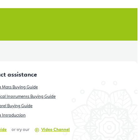
ct assistance
 Mats Buying Guide
cal Instruments Buying Guide
rel Buying Guide
 Introduction
uide
or try our
Video Channel