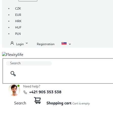
CZK
EUR
HRK
HUF
PLN
Login
Registration
Need help?
+421 905 353 538
Search
Shopping cart