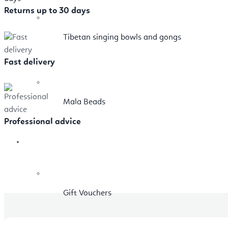
Returns up to 30 days
Tibetan singing bowls and gongs
Fast delivery
Mala Beads
Professional advice
Sale
Gift Vouchers