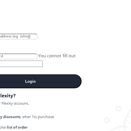
You cannot fill out
Login
lexity?
 Flexity account.
ty discounts
, after 1st purchase
plte
list of order