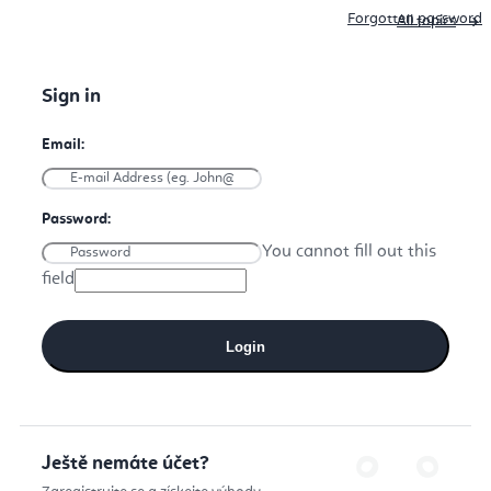
Forgotten password
All topics
You cannot fill out this
field
Login
Ještě nemáte účet?