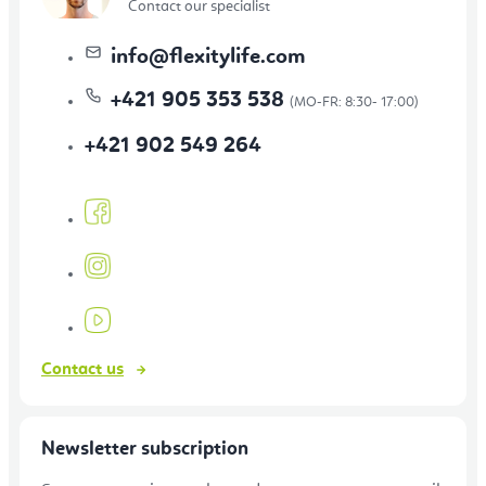
Contact our specialist
info
@
flexitylife.com
+421 905 353 538
+421 902 549 264
Contact us
Newsletter subscription