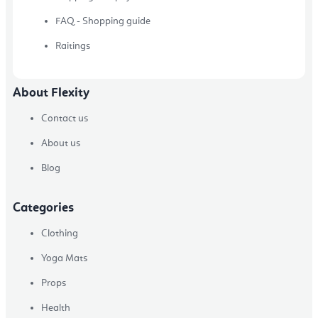
FAQ - Shopping guide
Raitings
About Flexity
Contact us
About us
Blog
Categories
Clothing
Yoga Mats
Props
Health