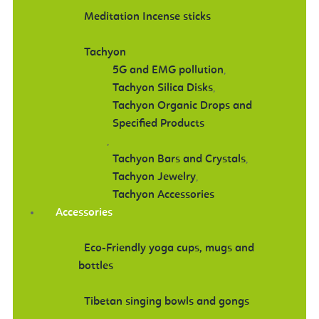
Meditation Incense sticks
Tachyon
5G and EMG pollution
,
Tachyon Silica Disks
,
Tachyon Organic Drops and
Specified Products
,
Tachyon Bars and Crystals
,
Tachyon Jewelry
,
Tachyon Accessories
Accessories
Eco-Friendly yoga cups, mugs and
bottles
Tibetan singing bowls and gongs