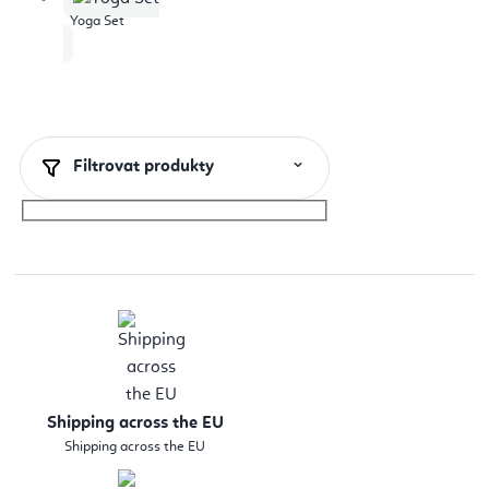
Yoga Set
Filtrovat produkty
Shipping across the EU
Shipping across the EU