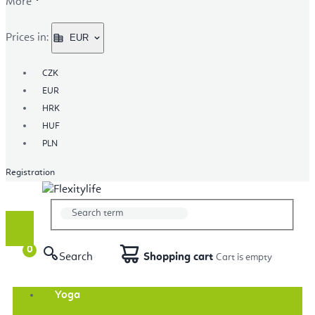
More
Prices in:
EUR
CZK
EUR
HRK
HUF
PLN
Registration
Search
Shopping cart
Yoga