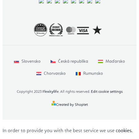
Slovensko
Česká republika
Maďarsko
Chorvatsko
Rumunsko
Copyright 2023
Flexitylife
. All rights reserved.
Edit cookie settings
Created by Shoptet
In order to provide you with the best service we use
cookies.