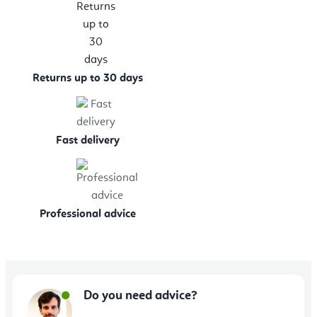
Returns up to 30 days
Fast delivery
Professional advice
Do you need advice?