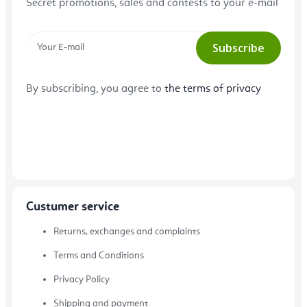
Secret promotions, sales and contests to your e-mail
Subscribe
By subscribing, you agree to
the terms of privacy
Custumer service
Returns, exchanges and complaints
Terms and Conditions
Privacy Policy
Shipping and payment