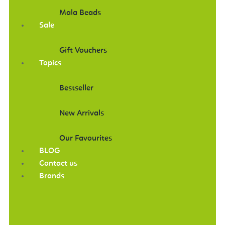
Mala Beads
Sale
Gift Vouchers
Topics
Bestseller
New Arrivals
Our Favourites
BLOG
Contact us
Brands