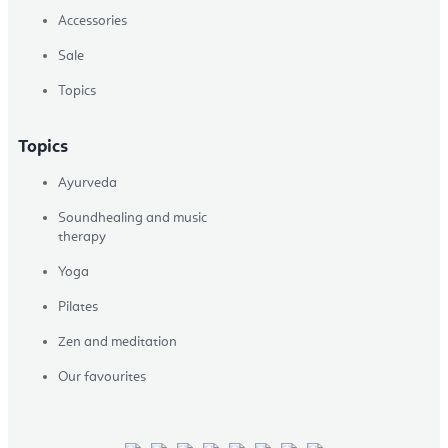
Accessories
Sale
Topics
Topics
Ayurveda
Soundhealing and music
therapy
Yoga
Pilates
Zen and meditation
Our favourites