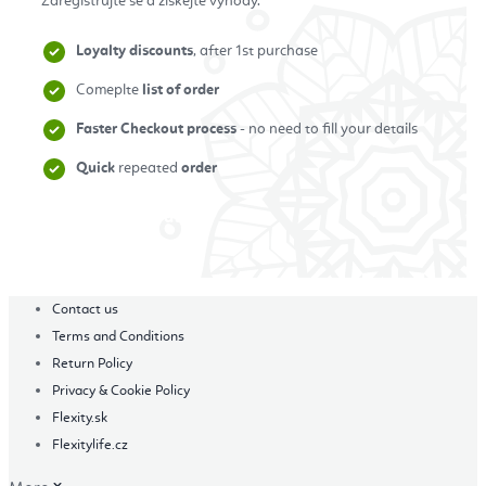
Zaregistrujte se a získejte výhody.
Loyalty discounts
, after 1st purchase
Comeplte
list of order
Faster Checkout process
- no need to fill your details
Quick
repeated
order
Zaregistrovat se
Contact us
Terms and Conditions
Return Policy
Privacy & Cookie Policy
Flexity.sk
Flexitylife.cz