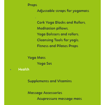
Props
Adjustable straps for yogamats
,
Cork Yoga Blocks and Rollers
,
Meditation pillows
,
Yoga Bolsters and rollers
,
Cleansing Tools for yogis
,
Fitness and Pilates Props
Yoga Mats
Yoga Set
Health
Supplements and Vitamins
Massage Accessories
Acupressure massage mats