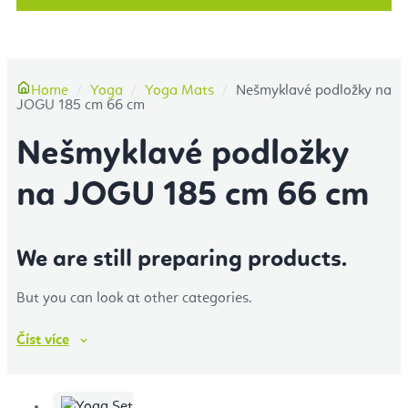
More
Home
Yoga
Yoga Mats
Nešmyklavé podložky na
JOGU 185 cm 66 cm
Nešmyklavé podložky
na JOGU 185 cm 66 cm
We are still preparing products.
But you can look at other categories.
Číst
více