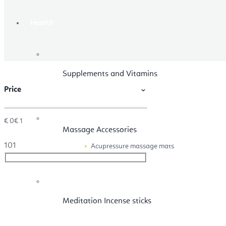
Health
Supplements and Vitamins
Price
€
0
€
1
Massage Accessories
1
0
1
Acupressure massage mats
Meditation Incense sticks