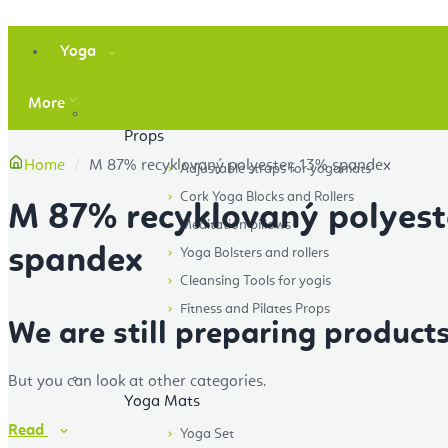
Yoga
More
Props
Home
M 87% recyklovaný polyester, 13% spandex
Adjustable straps for yogamats
Cork Yoga Blocks and Rollers
M 87% recyklovaný polyest
Meditation pillows
spandex
Yoga Bolsters and rollers
Cleansing Tools for yogis
Fitness and Pilates Props
We are still preparing products
But you can look at other categories.
Yoga Mats
Read
Yoga Set