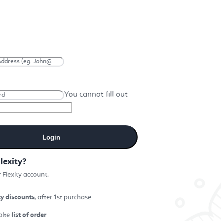
You cannot fill out
Login
lexity?
 Flexity account.
ty discounts
, after 1st purchase
plte
list of order