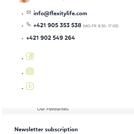
Topics
info
@
flexitylife.com
+421 905 353 538
Bestseller
+421 902 549 264
New Arrivals
Our Favourites
Newsletter subscription
BLOG