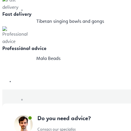
Fast delivery
Tibetan singing bowls and gongs
Professional advice
Mala Beads
Sale
Gift Vouchers
Do you need advice?
Contact our specialist