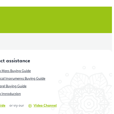
ct assistance
 Mats Buying Guide
cal Instruments Buying Guide
rel Buying Guide
 Introduction
uide
or try our
Video Channel