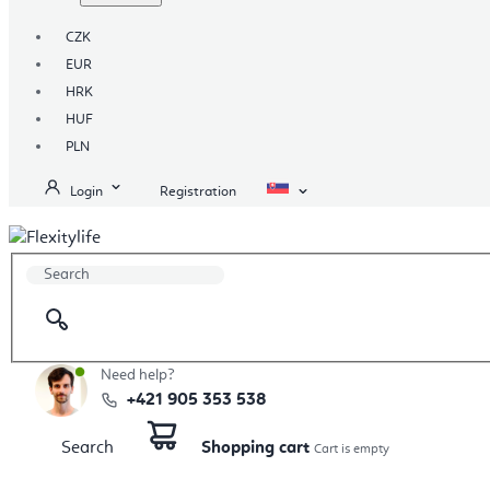
CZK
EUR
HRK
HUF
PLN
Login
Registration
Need help?
+421 905 353 538
Search
Shopping cart