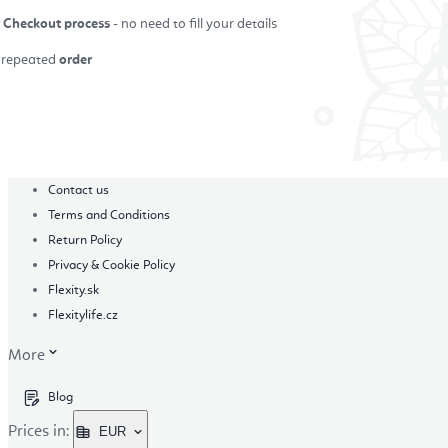
r Checkout process
- no need to fill your details
repeated
order
in
Contact us
Terms and Conditions
Return Policy
Privacy & Cookie Policy
Flexity.sk
Flexitylife.cz
More
Blog
Prices in:
EUR