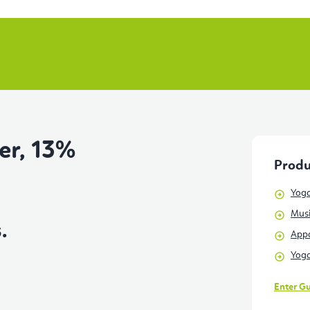
er, 13%
Produ
Yoga
Musi
.
Appa
Yoga
Enter G