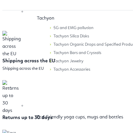
Tachyon
5G and EMG pollution
Tachyon Silica Disks
Tachyon Organic Drops and Specified Produ
Tachyon Bars and Crystals
Shipping across the EU
Tachyon Jewelry
Shipping across the EU
Tachyon Accessories
Accessories
Eco-Friendly yoga cups, mugs and bottles
Returns up to 30 days