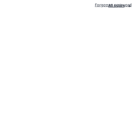
Forgotten password
All topics